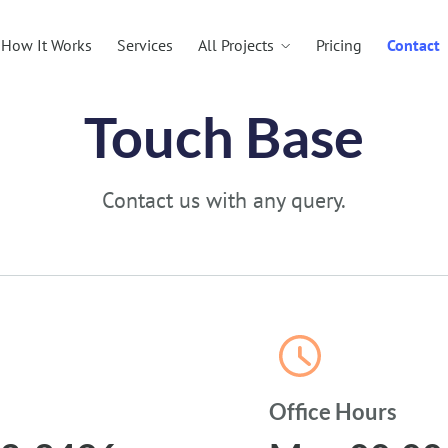
All Projects
How It Works
Services
Pricing
Contact
Touch Base
Contact us with any query.
Office Hours