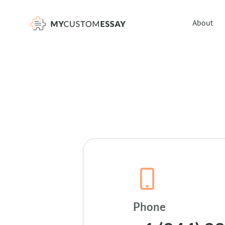
About
Phone