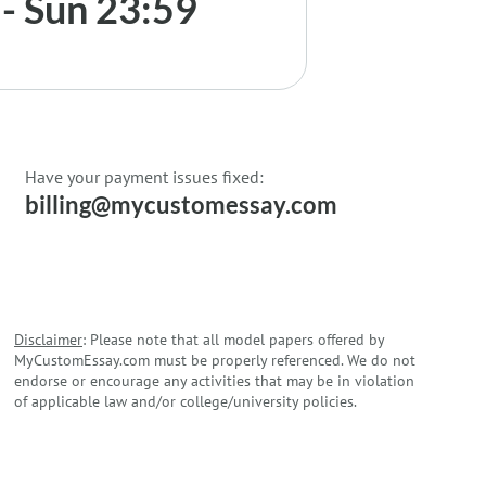
- Sun 23:59
Have your payment issues fixed:
billing@mycustomessay.com
Disclaimer
: Please note that all model papers offered by
MyCustomEssay.com must be properly referenced. We do not
endorse or encourage any activities that may be in violation
of applicable law and/or college/university policies.