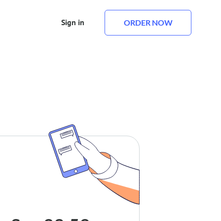
Sign in
ORDER NOW