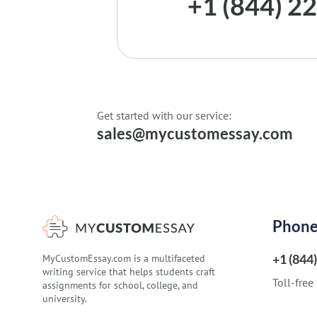
+1 (844) 2
Get started with our service:
sales@mycustomessay.com
Phon
+1 (844
MyCustomEssay.com is a multifaceted
writing service that helps students craft
Toll-free
assignments for school, college, and
university.