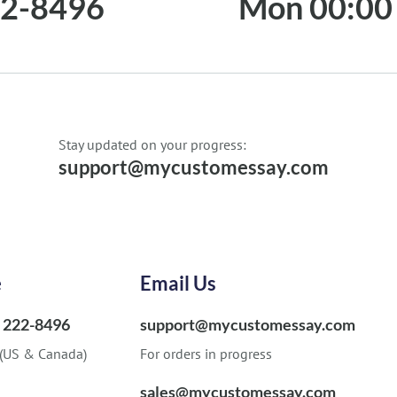
22-8496
Mon 00:00 
Stay updated on your progress:
support@mycustomessay.com
e
Email Us
) 222-8496
support@mycustomessay.com
 (US & Canada)
For orders in progress
sales@mycustomessay.com