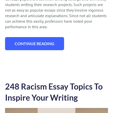
students writing their research projects. Such projects are
not as easy as popular essays since they involve vigorous
research and articulate explanations. Since not all students
can achieve this easily, professors have noted poor
performance in this area.
CONTINUE READING
“147 CONCEPT ESSAY TOPICS FOR YOUR 
248 Racism Essay Topics To
Inspire Your Writing