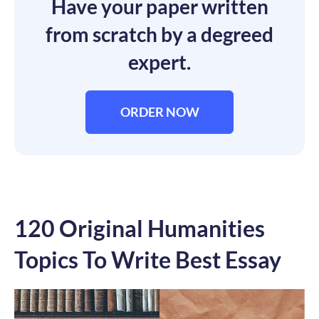
Have your paper written
from scratch by a degreed
expert.
ORDER NOW
120 Original Humanities
Topics To Write Best Essay