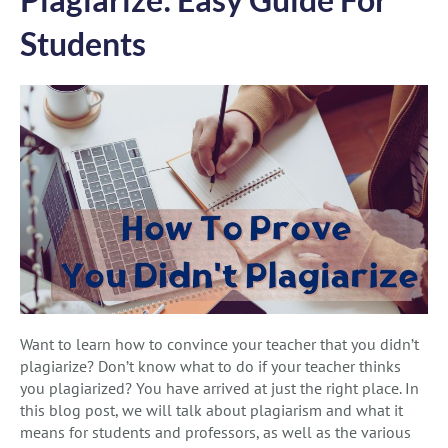
Students
Want to learn how to convince your teacher that you didn’t
plagiarize? Don’t know what to do if your teacher thinks
you plagiarized? You have arrived at just the right place. In
this blog post, we will talk about plagiarism and what it
means for students and professors, as well as the various