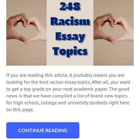
If you are reading this article, it probably means you are
looking for the best racism essay topics. After all, you want
to get a top grade on your next academic paper. The good
news is that we have compiled a list of brand new topics
for high school, college and university students right here
on this page.
CONTINUE READING
“248 RACISM ESSAY TOPICS TO INSPIRE 