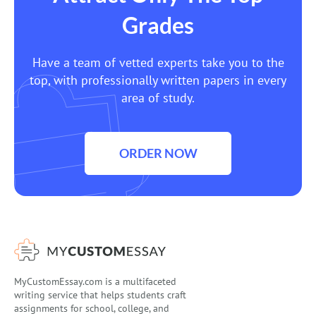
Grades
Have a team of vetted experts take you to the
top, with professionally written papers in every
area of study.
ORDER NOW
MyCustomEssay.com is a multifaceted
writing service that helps students craft
assignments for school, college, and