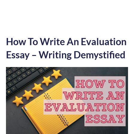
How To Write An Evaluation
Essay – Writing Demystified