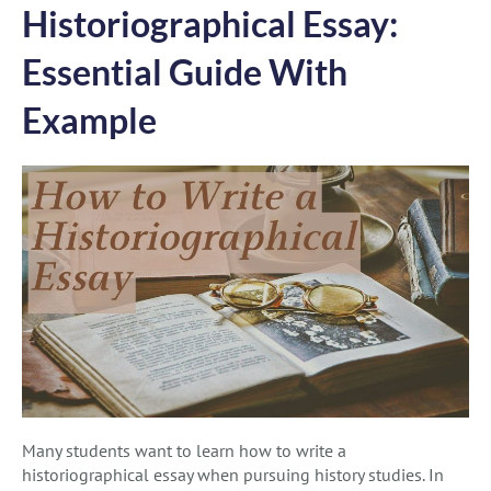
Historiographical Essay:
Essential Guide With
Example
Many students want to learn how to write a
historiographical essay when pursuing history studies. In