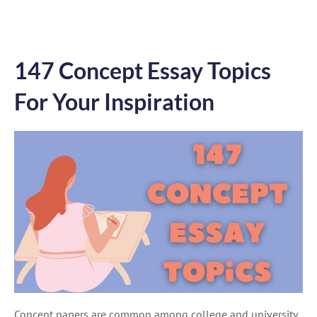
147 Concept Essay Topics
For Your Inspiration
Concept papers are common among college and university