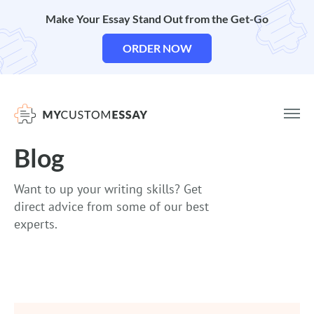
Make Your Essay Stand Out from the Get-Go
ORDER NOW
Blog
Want to up your writing skills? Get
direct advice from some of our best
experts.