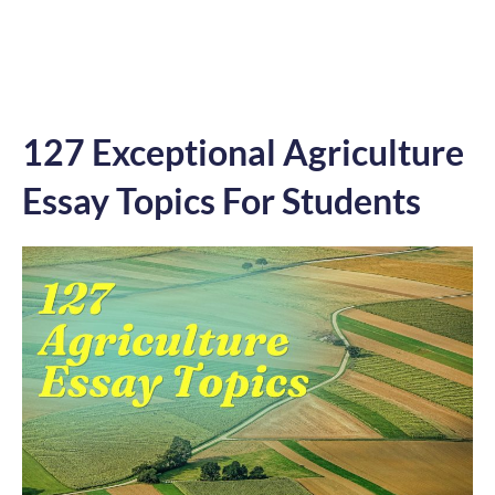
127 Exceptional Agriculture
Essay Topics For Students