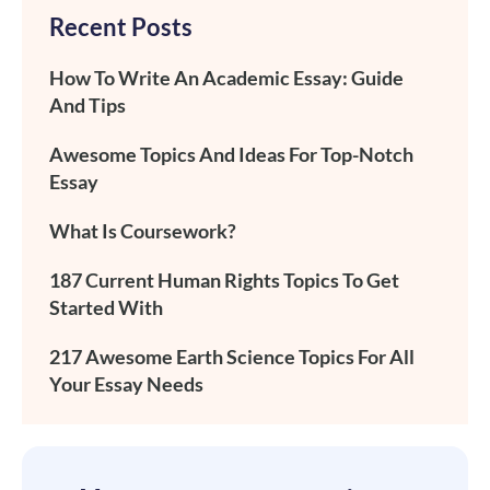
Recent Posts
How To Write An Academic Essay: Guide
And Tips
Awesome Topics And Ideas For Top-Notch
Essay
What Is Coursework?
187 Current Human Rights Topics To Get
Started With
217 Awesome Earth Science Topics For All
Your Essay Needs