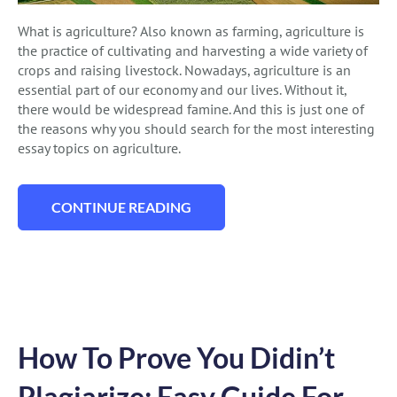
What is agriculture? Also known as farming, agriculture is
the practice of cultivating and harvesting a wide variety of
crops and raising livestock. Nowadays, agriculture is an
essential part of our economy and our lives. Without it,
there would be widespread famine. And this is just one of
the reasons why you should search for the most interesting
essay topics on agriculture.
CONTINUE READING
“127 EXCEPTIONAL AGRICULTURE ESSAY
How To Prove You Didin’t
Plagiarize: Easy Guide For