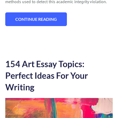
methods used to detect this academic integrity violation.
CONTINUE READING
“HOW TO PROVE YOU DIDIN’T PLAGIARIZ
154 Art Essay Topics:
Perfect Ideas For Your
Writing