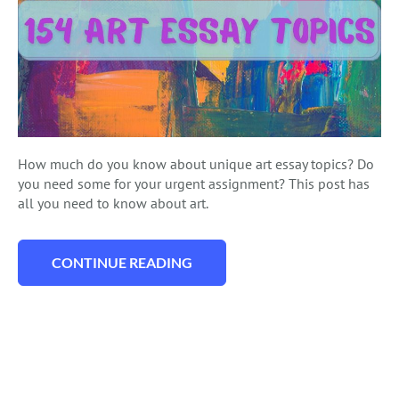
How much do you know about unique art essay topics? Do
you need some for your urgent assignment? This post has
all you need to know about art.
CONTINUE READING
“154 ART ESSAY TOPICS: PERFECT IDEAS