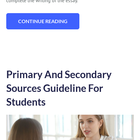
complete the writing of the essay.
CONTINUE READING
“111 GED ESSAY TOPICS FOR FANTASTIC 
Primary And Secondary
Sources Guideline For
Students