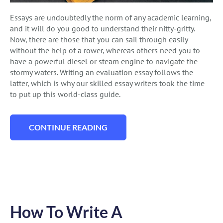
Essays are undoubtedly the norm of any academic learning,
and it will do you good to understand their nitty-gritty.
Now, there are those that you can sail through easily
without the help of a rower, whereas others need you to
have a powerful diesel or steam engine to navigate the
stormy waters. Writing an evaluation essay follows the
latter, which is why our skilled essay writers took the time
to put up this world-class guide.
CONTINUE READING
“HOW TO WRITE AN EVALUATION ESSAY 
How To Write A