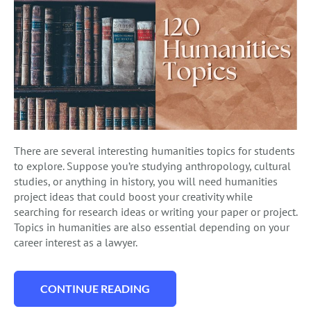
There are several interesting humanities topics for students
to explore. Suppose you’re studying anthropology, cultural
studies, or anything in history, you will need humanities
project ideas that could boost your creativity while
searching for research ideas or writing your paper or project.
Topics in humanities are also essential depending on your
career interest as a lawyer.
CONTINUE READING
“120 ORIGINAL HUMANITIES TOPICS TO W