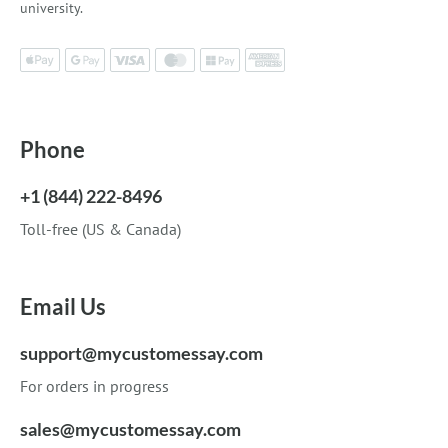
university.
Phone
+1 (844) 222-8496
Toll-free (US & Canada)
Email Us
support@mycustomessay.com
For orders in progress
sales@mycustomessay.com