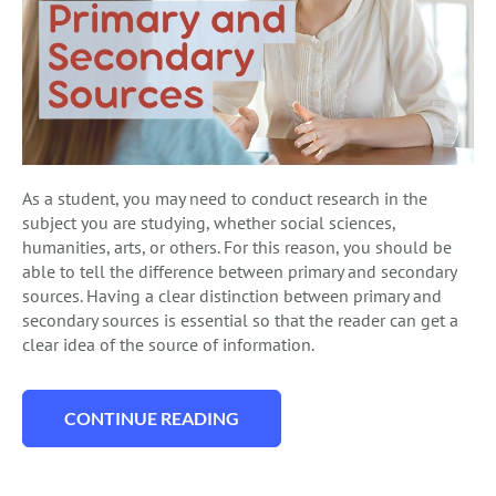
As a student, you may need to conduct research in the
subject you are studying, whether social sciences,
humanities, arts, or others. For this reason, you should be
able to tell the difference between primary and secondary
sources. Having a clear distinction between primary and
secondary sources is essential so that the reader can get a
clear idea of the source of information.
CONTINUE READING
“PRIMARY AND SECONDARY SOURCES GU