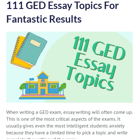
111 GED Essay Topics For
Fantastic Results
When writing a GED exam, essay writing will often come up.
This is one of the most critical aspects of the exams. It
usually gives even the most intelligent students anxiety
because they have a limited time to pick a topic and write