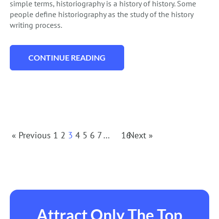
simple terms, historiography is a history of history. Some
people define historiography as the study of the history
writing process.
CONTINUE READING
“HOW TO WRITE A HISTORIOGRAPHICAL 
Posts
« Previous
1
2
3
4
5
6
7
…
16
Next »
Navigation
Attract Only The Top