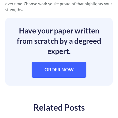
over time. Choose work you’re proud of that highlights your
strengths.
Have your paper written
from scratch by a degreed
expert.
ORDER NOW
Related Posts