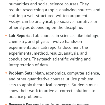
humanities and social science courses. They
require researching a topic, analyzing sources, and
crafting a well-structured written argument.
Essays can be analytical, persuasive, narrative, or
other styles depending on the discipline.
Lab Reports:
Lab courses in sciences like biology,
chemistry, and physics involve hands-on
experimentation. Lab reports document the
experimental method, results, analysis, and
conclusions. They teach scientific writing and
interpretation of data.
Problem Sets:
Math, economics, computer science,
and other quantitative courses utilize problem
sets to apply theoretical concepts. Students must
show their work to arrive at correct solutions to
practice problems.
Research Papers:
Long-form research papers,