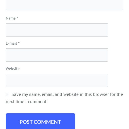
Name
*
E-mail
*
Website
Save my name, email, and website in this browser for the
next time I comment.