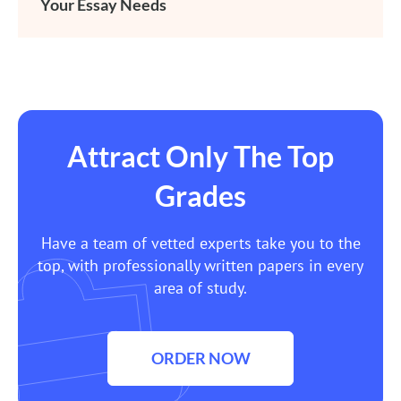
Your Essay Needs
Attract Only The Top
Grades
Have a team of vetted experts take you to the
top, with professionally written papers in every
area of study.
ORDER NOW