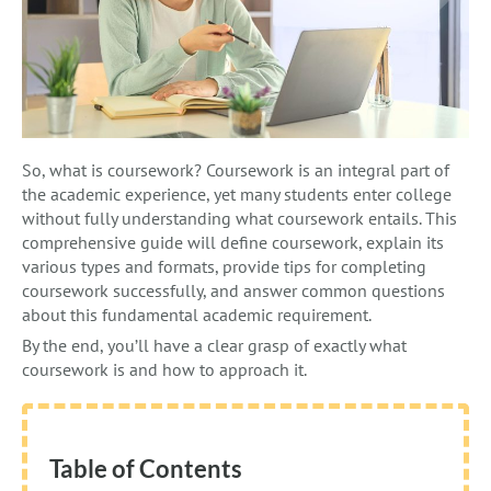
So, what is coursework? Coursework is an integral part of
the academic experience, yet many students enter college
without fully understanding what coursework entails. This
comprehensive guide will define coursework, explain its
various types and formats, provide tips for completing
coursework successfully, and answer common questions
about this fundamental academic requirement.
By the end, you’ll have a clear grasp of exactly what
coursework is and how to approach it.
Table of Contents