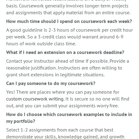
basis. Coursework generally involves longer-term projects
and assignments that apply material from an entire course.
How much time should I spend on coursework each week?
A good guideline is 2-3 hours of coursework per credit hour
per week. So a 3-credit class would warrant around 6-9
hours of work outside class time.
What if I need an extension on a coursework deadline?
Contact your instructor ahead of time if possible. Provide a
reasonable justification. Instructors are often willing to
grant short extensions in legitimate situations.
Can I pay someone to do my coursework?
Yes! There are places where you can pay someone for
custom coursework writing
. It is secure so no one will find
out, and you can submit your assignments worry free.
How do I choose which coursework examples to include in
my portfolio?
Select 1-2 assignments from each course that best
demonstrate your skills, knowledge gained, and growth