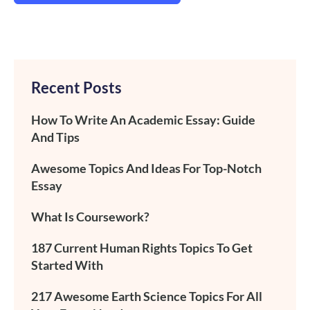
Recent Posts
How To Write An Academic Essay: Guide
And Tips
Awesome Topics And Ideas For Top-Notch
Essay
What Is Coursework?
187 Current Human Rights Topics To Get
Started With
217 Awesome Earth Science Topics For All