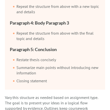
Repeat the structure from above with a new topic
and details
Paragraph 4: Body Paragraph 3
Repeat the structure from above with the final
topic and details
Paragraph 5: Conclusion
Restate thesis concisely
Summarize main points without introducing new
information
Closing statement
Vary this structure as needed based on assignment type.
The goal is to present your ideas in a logical flow
supported by evidence. Outlines keep coursework