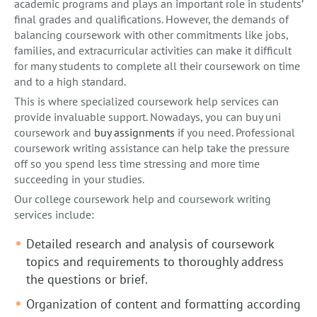
academic programs and plays an important role in students’
final grades and qualifications. However, the demands of
balancing coursework with other commitments like jobs,
families, and extracurricular activities can make it difficult
for many students to complete all their coursework on time
and to a high standard.
This is where specialized coursework help services can
provide invaluable support. Nowadays, you can buy uni
coursework and
buy assignments
if you need. Professional
coursework writing assistance can help take the pressure
off so you spend less time stressing and more time
succeeding in your studies.
Our college coursework help and coursework writing
services include:
Detailed research and analysis of coursework
topics and requirements to thoroughly address
the questions or brief.
Organization of content and formatting according