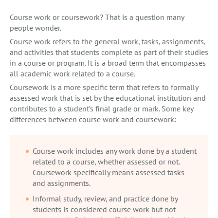
Course work or coursework? That is a question many
people wonder.
Course work refers to the general work, tasks, assignments,
and activities that students complete as part of their studies
in a course or program. It is a broad term that encompasses
all academic work related to a course.
Coursework is a more specific term that refers to formally
assessed work that is set by the educational institution and
contributes to a student’s final grade or mark. Some key
differences between course work and coursework:
Course work includes any work done by a student
related to a course, whether assessed or not.
Coursework specifically means assessed tasks
and assignments.
Informal study, review, and practice done by
students is considered course work but not