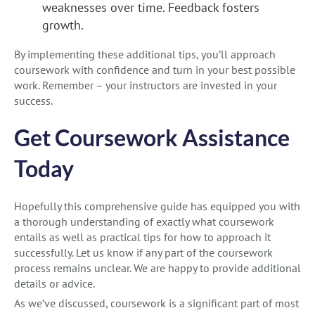
weaknesses over time. Feedback fosters
growth.
By implementing these additional tips, you’ll approach
coursework with confidence and turn in your best possible
work. Remember – your instructors are invested in your
success.
Get Coursework Assistance
Today
Hopefully this comprehensive guide has equipped you with
a thorough understanding of exactly what coursework
entails as well as practical tips for how to approach it
successfully. Let us know if any part of the coursework
process remains unclear. We are happy to provide additional
details or advice.
As we’ve discussed, coursework is a significant part of most