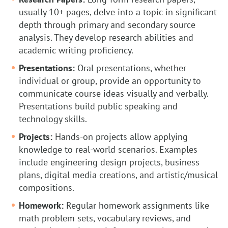
usually 10+ pages, delve into a topic in significant
depth through primary and secondary source
analysis. They develop research abilities and
academic writing proficiency.
Presentations:
Oral presentations, whether
individual or group, provide an opportunity to
communicate course ideas visually and verbally.
Presentations build public speaking and
technology skills.
Projects:
Hands-on projects allow applying
knowledge to real-world scenarios. Examples
include engineering design projects, business
plans, digital media creations, and artistic/musical
compositions.
Homework:
Regular homework assignments like
math problem sets, vocabulary reviews, and