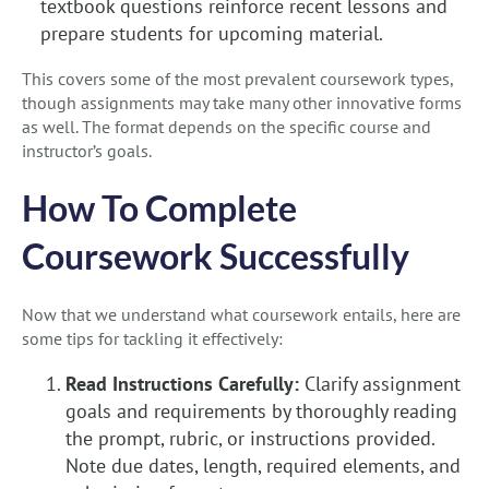
textbook questions reinforce recent lessons and
prepare students for upcoming material.
This covers some of the most prevalent coursework types,
though assignments may take many other innovative forms
as well. The format depends on the specific course and
instructor’s goals.
How To Complete
Coursework Successfully
Now that we understand what coursework entails, here are
some tips for tackling it effectively:
Read Instructions Carefully:
Clarify assignment
goals and requirements by thoroughly reading
the prompt, rubric, or instructions provided.
Note due dates, length, required elements, and