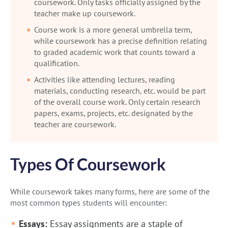
coursework. Only tasks officially assigned by the
teacher make up coursework.
Course work is a more general umbrella term,
while coursework has a precise definition relating
to graded academic work that counts toward a
qualification.
Activities like attending lectures, reading
materials, conducting research, etc. would be part
of the overall course work. Only certain research
papers, exams, projects, etc. designated by the
teacher are coursework.
Types Of Coursework
While coursework takes many forms, here are some of the
most common types students will encounter:
Essays:
Essay assignments are a staple of