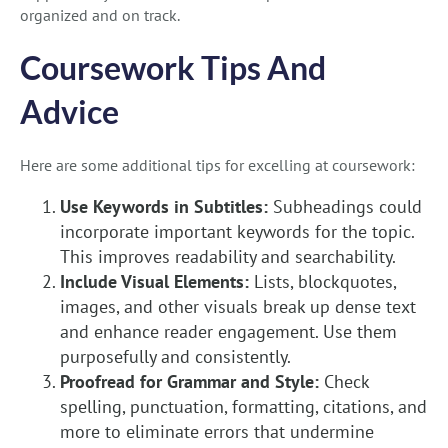
organized and on track.
Coursework Tips And
Advice
Here are some additional tips for excelling at coursework:
Use Keywords in Subtitles:
Subheadings could
incorporate important keywords for the topic.
This improves readability and searchability.
Include Visual Elements:
Lists, blockquotes,
images, and other visuals break up dense text
and enhance reader engagement. Use them
purposefully and consistently.
Proofread for Grammar and Style:
Check
spelling, punctuation, formatting, citations, and
more to eliminate errors that undermine