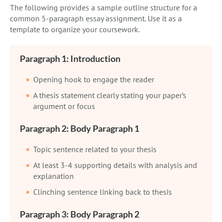
The following provides a sample outline structure for a
common 5-paragraph essay assignment. Use it as a
template to organize your coursework.
Paragraph 1: Introduction
Opening hook to engage the reader
A thesis statement clearly stating your paper’s
argument or focus
Paragraph 2: Body Paragraph 1
Topic sentence related to your thesis
At least 3-4 supporting details with analysis and
explanation
Clinching sentence linking back to thesis
Paragraph 3: Body Paragraph 2