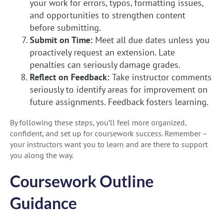
your work for errors, typos, formatting issues,
and opportunities to strengthen content
before submitting.
Submit on Time:
Meet all due dates unless you
proactively request an extension. Late
penalties can seriously damage grades.
Reflect on Feedback:
Take instructor comments
seriously to identify areas for improvement on
future assignments. Feedback fosters learning.
By following these steps, you’ll feel more organized,
confident, and set up for coursework success. Remember –
your instructors want you to learn and are there to support
you along the way.
Coursework Outline
Guidance