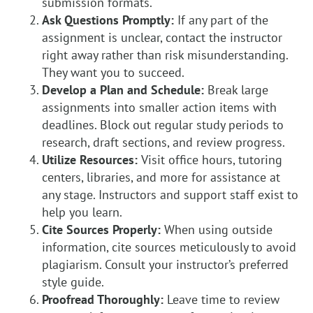
submission formats.
Ask Questions Promptly:
If any part of the
assignment is unclear, contact the instructor
right away rather than risk misunderstanding.
They want you to succeed.
Develop a Plan and Schedule:
Break large
assignments into smaller action items with
deadlines. Block out regular study periods to
research, draft sections, and review progress.
Utilize Resources:
Visit office hours, tutoring
centers, libraries, and more for assistance at
any stage. Instructors and support staff exist to
help you learn.
Cite Sources Properly:
When using outside
information, cite sources meticulously to avoid
plagiarism. Consult your instructor’s preferred
style guide.
Proofread Thoroughly:
Leave time to review