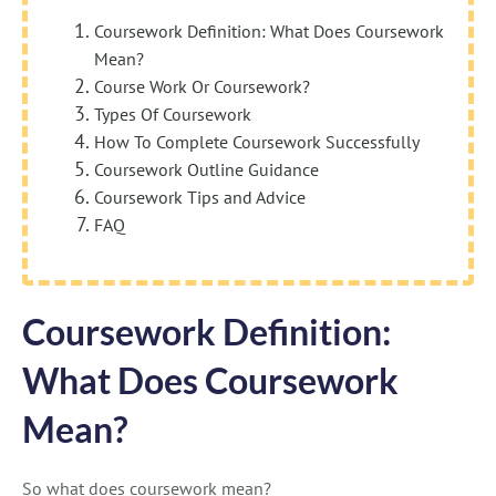
Coursework Definition: What Does Coursework
Mean?
Course Work Or Coursework?
Types Of Coursework
How To Complete Coursework Successfully
Coursework Outline Guidance
Coursework Tips and Advice
FAQ
Coursework Definition:
What Does Coursework
Mean?
So what does coursework mean?