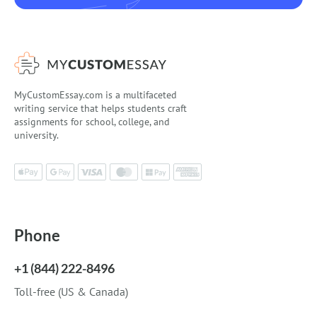
MyCustomEssay.com is a multifaceted
writing service that helps students craft
assignments for school, college, and
university.
Phone
+1 (844) 222-8496
Toll-free (US & Canada)