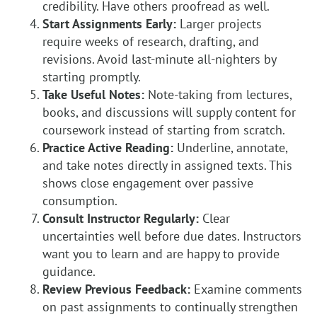
credibility. Have others proofread as well.
Start Assignments Early:
Larger projects
require weeks of research, drafting, and
revisions. Avoid last-minute all-nighters by
starting promptly.
Take Useful Notes:
Note-taking from lectures,
books, and discussions will supply content for
coursework instead of starting from scratch.
Practice Active Reading:
Underline, annotate,
and take notes directly in assigned texts. This
shows close engagement over passive
consumption.
Consult Instructor Regularly:
Clear
uncertainties well before due dates. Instructors
want you to learn and are happy to provide
guidance.
Review Previous Feedback:
Examine comments
on past assignments to continually strengthen