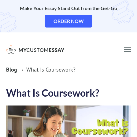
Make Your Essay Stand Out from the Get-Go
ORDER NOW
Blog
What Is Coursework?
What Is Coursework?