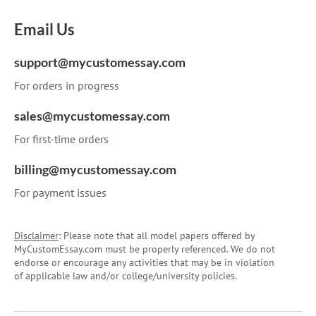
Email Us
support@mycustomessay.com
For orders in progress
sales@mycustomessay.com
For first-time orders
billing@mycustomessay.com
For payment issues
Disclaimer
: Please note that all model papers offered by
MyCustomEssay.com must be properly referenced. We do not
endorse or encourage any activities that may be in violation
of applicable law and/or college/university policies.