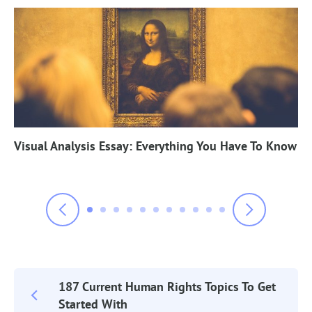
Visual Analysis Essay: Everything You Have To Know
187 Current Human Rights Topics To Get
Post
Started With