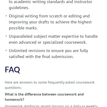
to academic writing standards and instructor
guidelines.
Original writing from scratch or editing and
improving your drafts to achieve the highest
possible marks.
Unparalleled subject matter expertise to handle
even advanced or specialized coursework.
Unlimited revisions to ensure you are fully
satisfied with the final submission.
FAQ
Here are answers to some frequently asked coursework
questions:
What is the difference between coursework and
homework?
Homework reinforces recent lessons on a daily or weekly