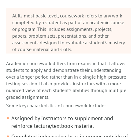
At its most basic level, coursework refers to any work
completed by a student as part of an academic course
or program. This includes assignments, projects,
papers, problem sets, presentations, and other
assessments designed to evaluate a student’s mastery
of course material and skills.
Academic coursework differs from exams in that it allows
students to apply and demonstrate their understanding
over a longer period rather than in a single high-pressure
testing session. It also provides instructors with a more
nuanced view of each student’s abilities through multiple
graded assignments.
Some key characteristics of coursework include:
Assigned by instructors to supplement and
reinforce lecture/textbook material
Completed independently or in groups outside of