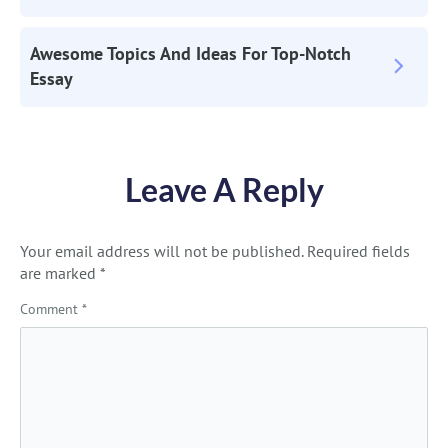
Navigation
Awesome Topics And Ideas For Top-Notch
Essay
Leave A Reply
Your email address will not be published.
Required fields
are marked
*
Comment
*