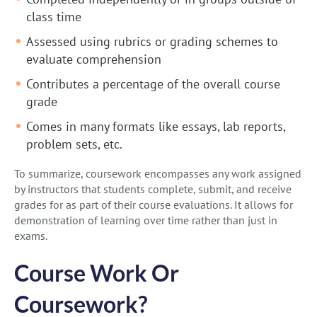
class time
Assessed using rubrics or grading schemes to
evaluate comprehension
Contributes a percentage of the overall course
grade
Comes in many formats like essays, lab reports,
problem sets, etc.
To summarize, coursework encompasses any work assigned
by instructors that students complete, submit, and receive
grades for as part of their course evaluations. It allows for
demonstration of learning over time rather than just in
exams.
Course Work Or
Coursework?