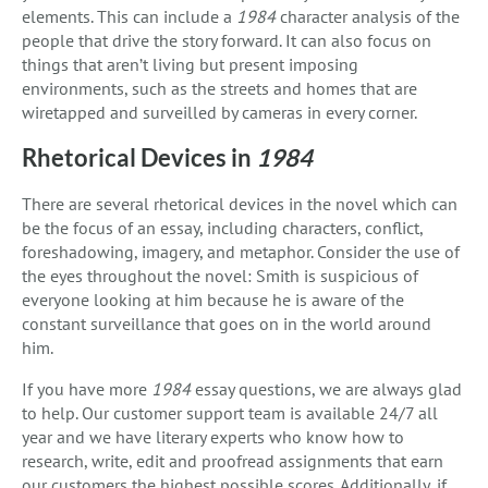
elements. This can include a
1984
character analysis of the
people that drive the story forward. It can also focus on
things that aren’t living but present imposing
environments, such as the streets and homes that are
wiretapped and surveilled by cameras in every corner.
Rhetorical Devices in
1984
There are several rhetorical devices in the novel which can
be the focus of an essay, including characters, conflict,
foreshadowing, imagery, and metaphor. Consider the use of
the eyes throughout the novel: Smith is suspicious of
everyone looking at him because he is aware of the
constant surveillance that goes on in the world around
him.
If you have more
1984
essay questions, we are always glad
to help. Our customer support team is available 24/7 all
year and we have literary experts who know how to
research, write, edit and proofread assignments that earn
our customers the highest possible scores. Additionally, if