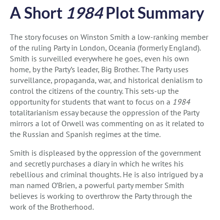
A Short
1984
Plot Summary
The story focuses on Winston Smith a low-ranking member
of the ruling Party in London, Oceania (formerly England).
Smith is surveilled everywhere he goes, even his own
home, by the Party’s leader, Big Brother. The Party uses
surveillance, propaganda, war, and historical denialism to
control the citizens of the country. This sets-up the
opportunity for students that want to focus on a
1984
totalitarianism essay because the oppression of the Party
mirrors a lot of Orwell was commenting on as it related to
the Russian and Spanish regimes at the time.
Smith is displeased by the oppression of the government
and secretly purchases a diary in which he writes his
rebellious and criminal thoughts. He is also intrigued by a
man named O’Brien, a powerful party member Smith
believes is working to overthrow the Party through the
work of the Brotherhood.