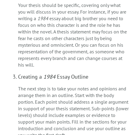
Your thesis should be specific, covering only what
you will discuss in your essay. For instance, if you are
writing a
1984
essay about big brother you need to
focus on who this character is and the role he has
within the novel. A thesis statement may focus on the
fear he casts on other characters just by being
mysterious and omniscient. Or you can focus on his
representation of the government, as someone who
represents every branch and can change courses at
his will.
Creating a
1984
Essay Outline
The next step is to take your notes and opinions and
arrange them in an outline. Start with the body
portion. Each point should address a single argument
in support of your thesis statement. Sub-points (lower
levels) should include examples or evidence to
support your main points. Fill in the sections for your
introduction and conclusion and use your outline as
you write the first draft.