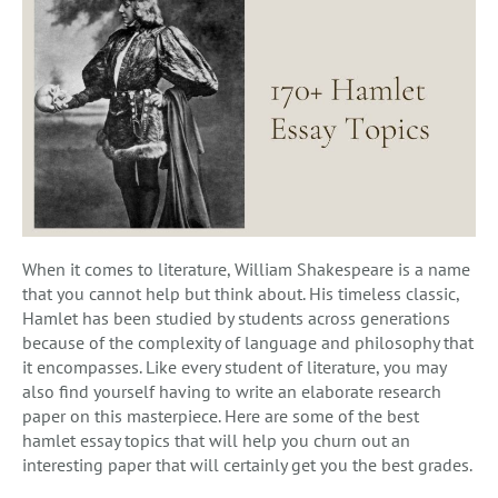
When it comes to literature, William Shakespeare is a name
that you cannot help but think about. His timeless classic,
Hamlet has been studied by students across generations
because of the complexity of language and philosophy that
it encompasses. Like every student of literature, you may
also find yourself having to write an elaborate research
paper on this masterpiece. Here are some of the best
hamlet essay topics that will help you churn out an
interesting paper that will certainly get you the best grades.