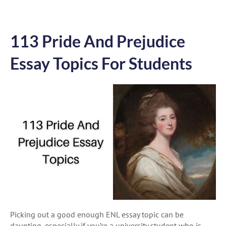
113 Pride And Prejudice
Essay Topics For Students
Picking out a good enough ENL essay topic can be
daunting, especially if you’re a university student who is