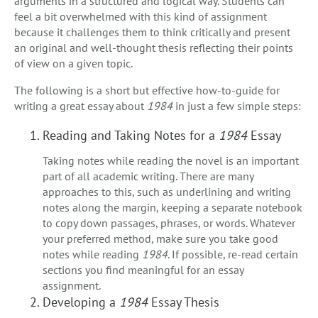
arguments in a structured and logical way. Students can
feel a bit overwhelmed with this kind of assignment
because it challenges them to think critically and present
an original and well-thought thesis reflecting their points
of view on a given topic.
The following is a short but effective how-to-guide for
writing a great essay about
1984
in just a few simple steps:
Reading and Taking Notes for a
1984
Essay
Taking notes while reading the novel is an important
part of all academic writing. There are many
approaches to this, such as underlining and writing
notes along the margin, keeping a separate notebook
to copy down passages, phrases, or words. Whatever
your preferred method, make sure you take good
notes while reading
1984
. If possible, re-read certain
sections you find meaningful for an essay
assignment.
Developing a
1984
Essay Thesis