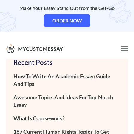
Make Your Essay Stand Out from the Get-Go
ORDER NOW
Recent Posts
How To Write An Academic Essay: Guide
And Tips
Awesome Topics And Ideas For Top-Notch
Essay
What Is Coursework?
187 Current Human Rights Topics To Get