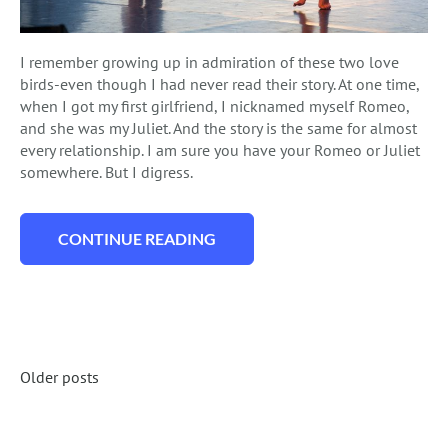
I remember growing up in admiration of these two love
birds-even though I had never read their story. At one time,
when I got my first girlfriend, I nicknamed myself Romeo,
and she was my Juliet. And the story is the same for almost
every relationship. I am sure you have your Romeo or Juliet
somewhere. But I digress.
CONTINUE READING
“WHAT YOU NEED TO KNOW ABOUT A RO
Posts
Older posts
Navigation