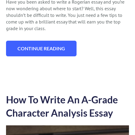
Have you been asked to write a Rogerian essay and you’re
now wondering about where to start? Well, this essay
shouldn’t be difficult to write. You just need a few tips to
come up with a brilliant essay that will earn you the top
grade in your class.
CONTINUE READING
“ROGERIAN ESSAY: BEST WRITING GUIDE
How To Write An A-Grade
Character Analysis Essay