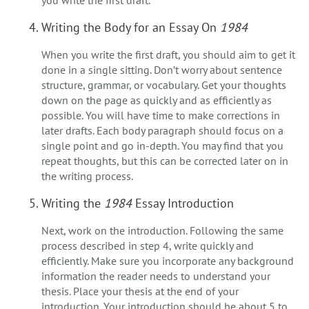
Writing the Body for an Essay On
1984
When you write the first draft, you should aim to get it
done in a single sitting. Don’t worry about sentence
structure, grammar, or vocabulary. Get your thoughts
down on the page as quickly and as efficiently as
possible. You will have time to make corrections in
later drafts. Each body paragraph should focus on a
single point and go in-depth. You may find that you
repeat thoughts, but this can be corrected later on in
the writing process.
Writing the
1984
Essay Introduction
Next, work on the introduction. Following the same
process described in step 4, write quickly and
efficiently. Make sure you incorporate any background
information the reader needs to understand your
thesis. Place your thesis at the end of your
introduction. Your introduction should be about 5 to