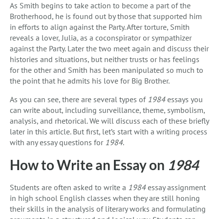
As Smith begins to take action to become a part of the
Brotherhood, he is found out by those that supported him
in efforts to align against the Party. After torture, Smith
reveals a lover, Julia, as a coconspirator or sympathizer
against the Party. Later the two meet again and discuss their
histories and situations, but neither trusts or has feelings
for the other and Smith has been manipulated so much to
the point that he admits his love for Big Brother.
As you can see, there are several types of
1984
essays you
can write about, including surveillance, theme, symbolism,
analysis, and rhetorical. We will discuss each of these briefly
later in this article. But first, let’s start with a writing process
with any essay questions for
1984
.
How to Write an Essay on
1984
Students are often asked to write a
1984
essay assignment
in high school English classes when they are still honing
their skills in the analysis of literary works and formulating