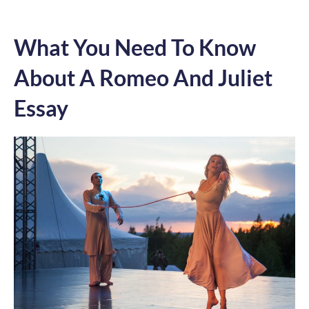
What You Need To Know
About A Romeo And Juliet
Essay