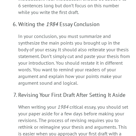
6 sentences long but don’t focus on this number
while you write the first draft.
Writing the
1984
Essay Conclusion
In your conclusion, you must summarize and
synthesize the main points you brought up in the
body of your essay. It should also reiterate your thesis
statement. Don’t simply cut and paste your thesis from
your introduction. You should restate it in different
words. You want to remind your readers of your
argument and explain how your points make your
argument sound and logical.
Revising Your First Draft After Setting It Aside
When writing your
1984
critical essay, you should set
your paper aside for a few days before making your
revisions. The process of revising requires you to
rethink or reimagine your thesis and arguments. This
is easier when you approach your first draft with a