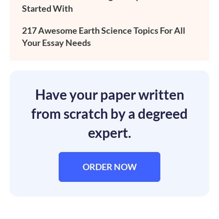
Started With
217 Awesome Earth Science Topics For All
Your Essay Needs
Have your paper written
from scratch by a degreed
expert.
ORDER NOW