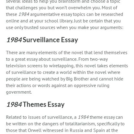
several ideas to help you brainstorm and choose a topic
that challenges you but won’t overwhelm you. Most of
these
1984
argumentative essay topics can be researched
online and at your school library. Just be certain that you
use only trusted sources when you make your arguments:
1984
Surveillance Essay
There are many elements of the novel that lend themselves
to a great essay about surveillance. From two-way
television screens to wiretapping, this novel takes elements
of surveillance to create a world within the novel where
people are being watched by Big Brother and cannot hide
their actions or words against an oppressive ruling
government.
1984
Themes Essay
Related to issues of surveillance, a
1984
theme essay can
be written on the dangers of totalitarianism, specifically to
those that Orwell witnessed in Russia and Spain at the