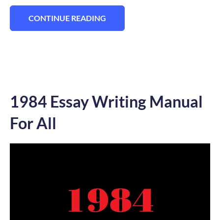
CONTINUE READING
“170+ BEST HAMLET ESSAY TOPICS TO A
1984 Essay Writing Manual
For All