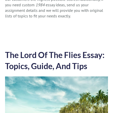
you need custom
1984
essay ideas, send us your
assignment details and we will provide you with original
lists of topics to fit your needs exactly.
The Lord Of The Flies Essay:
Topics, Guide, And Tips