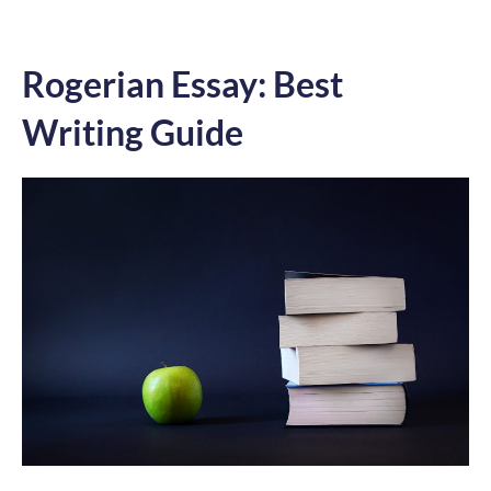
Rogerian Essay: Best
Writing Guide