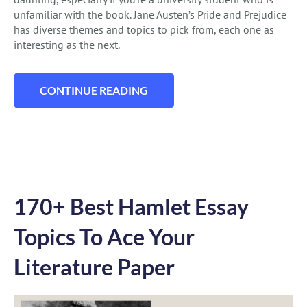
unfamiliar with the book. Jane Austen’s Pride and Prejudice
has diverse themes and topics to pick from, each one as
interesting as the next.
CONTINUE READING
“113 PRIDE AND PREJUDICE ESSAY TOPI
170+ Best Hamlet Essay
Topics To Ace Your
Literature Paper