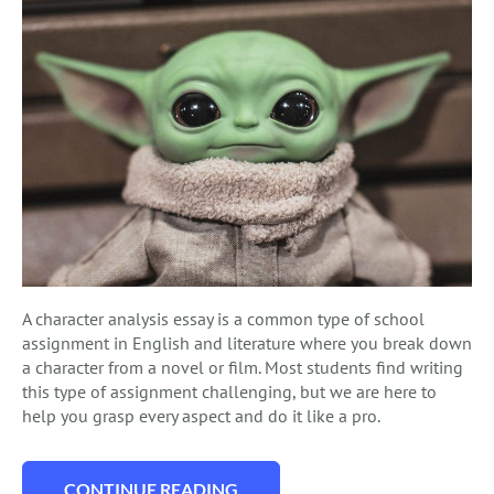
A character analysis essay is a common type of school
assignment in English and literature where you break down
a character from a novel or film. Most students find writing
this type of assignment challenging, but we are here to
help you grasp every aspect and do it like a pro.
CONTINUE READING