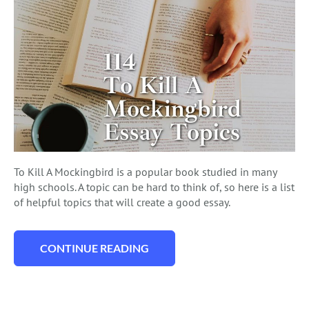
To Kill A Mockingbird is a popular book studied in many
high schools. A topic can be hard to think of, so here is a list
of helpful topics that will create a good essay.
CONTINUE READING
“114 IN DEPTH TO KILL A MOCKINGBIRD 