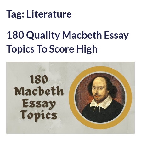
Tag:
Literature
180 Quality Macbeth Essay
Topics To Score High