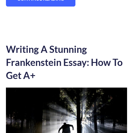
“HOW TO WRITE AN A-GRADE CHARACTER
Writing A Stunning
Frankenstein Essay: How To
Get A+