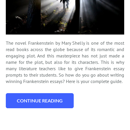
The novel Frankenstein by Mary Shelly is one of the most
read books across the globe because of its romantic and
engaging plot. And this masterpiece has not just made a
name for the plot, but also for its characters. This is why
many literature teachers like to give Frankenstein essay
prompts to their students. So how do you go about writing
winning Frankenstein essays? Here is your complete guide.
CONTINUE READING
“WRITING A STUNNING FRANKENSTEIN E