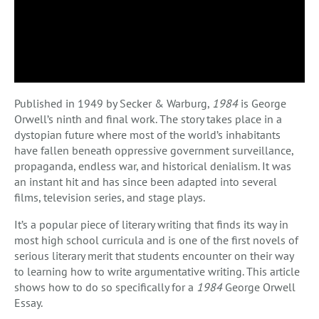
Published in 1949 by Secker & Warburg,
1984
is George
Orwell’s ninth and final work. The story takes place in a
dystopian future where most of the world’s inhabitants
have fallen beneath oppressive government surveillance,
propaganda, endless war, and historical denialism. It was
an instant hit and has since been adapted into several
films, television series, and stage plays.
It’s a popular piece of literary writing that finds its way in
most high school curricula and is one of the first novels of
serious literary merit that students encounter on their way
to learning how to write argumentative writing. This article
shows how to do so specifically for a
1984
George Orwell
Essay.