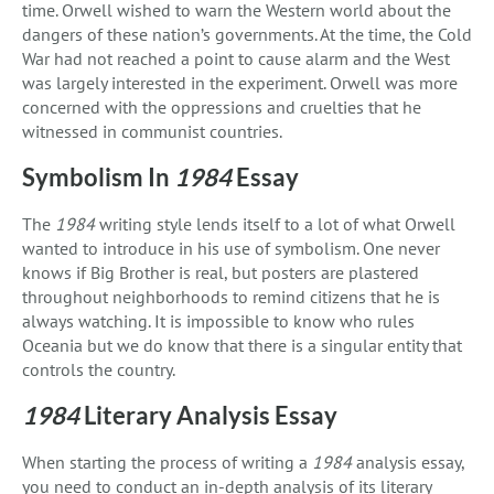
time. Orwell wished to warn the Western world about the
dangers of these nation’s governments. At the time, the Cold
War had not reached a point to cause alarm and the West
was largely interested in the experiment. Orwell was more
concerned with the oppressions and cruelties that he
witnessed in communist countries.
Symbolism In
1984
Essay
The
1984
writing style lends itself to a lot of what Orwell
wanted to introduce in his use of symbolism. One never
knows if Big Brother is real, but posters are plastered
throughout neighborhoods to remind citizens that he is
always watching. It is impossible to know who rules
Oceania but we do know that there is a singular entity that
controls the country.
1984
Literary Analysis Essay
When starting the process of writing a
1984
analysis essay,
you need to conduct an in-depth analysis of its literary