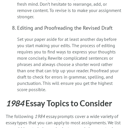
fresh mind. Don’t hesitate to rearrange, add, or
remove content. To revise is to make your assignment
stronger.
Editing and Proofreading the Revised Draft
Set your paper aside for at least another day before
you start making your edits. The process of editing
requires you to find ways to express your thoughts
more concisely. Rewrite complicated sentences or
phrases and always choose a shorter word rather
than one that can trip up your reader. Proofread your
draft to check for errors in grammar, spelling, and
punctuation. This will ensure you get the highest
score possible.
1984
Essay Topics to Consider
The following
1984
essay prompts cover a wide variety of
essay types that you can apply to most assignments. We list