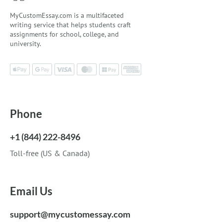
MyCustomEssay.com is a multifaceted
writing service that helps students craft
assignments for school, college, and
university.
Phone
+1 (844) 222-8496
Toll-free (US & Canada)
Email Us
support@mycustomessay.com