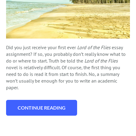
Did you just receive your first ever
Lord of the Flies
essay
assignment? If so, you probably don’t really know what to
do or where to start. Truth be told the
Lord of the Flies
novel is relatively difficult. Of course, the first thing you
need to do is read it from start to finish. No, a summary
won’t usually be enough for you to write an academic
paper.
CONTINUE READING
“THE LORD OF THE FLIES ESSAY: TOPICS, 