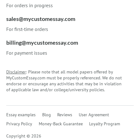
For orders in progress
sales@mycustomessay.com
For first-time orders
billing@mycustomessay.com
For payment issues
Disclaimer
: Please note that all model papers offered by
MyCustomEssay.com must be properly referenced. We do not
endorse or encourage any activities that may be in violation
of applicable law and/or college/university policies.
Essay examples
Blog
Reviews
User Agreement
Privacy Policy
Money-Back Guarantee
Loyalty Program
Copyright © 2026