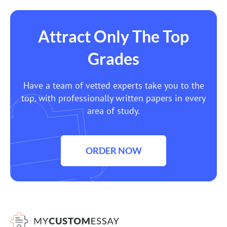
Attract Only The Top
Grades
Have a team of vetted experts take you to the
top, with professionally written papers in every
area of study.
ORDER NOW