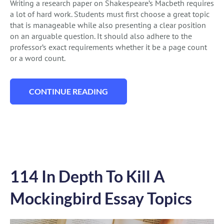
Writing a research paper on Shakespeare’s Macbeth requires
a lot of hard work. Students must first choose a great topic
that is manageable while also presenting a clear position
on an arguable question. It should also adhere to the
professor’s exact requirements whether it be a page count
or a word count.
CONTINUE READING
“180 QUALITY MACBETH ESSAY TOPICS T
114 In Depth To Kill A
Mockingbird Essay Topics