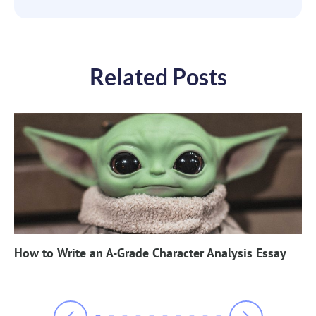
Related Posts
How to Write an A-Grade Character Analysis Essay