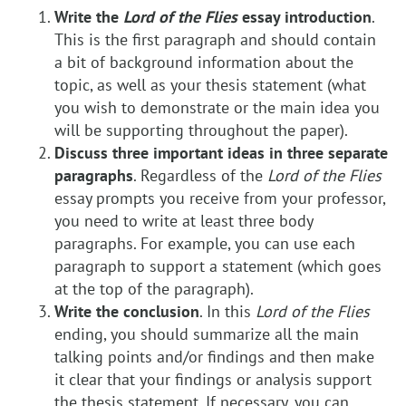
Write the
Lord of the Flies
essay introduction
.
This is the first paragraph and should contain
a bit of background information about the
topic, as well as your thesis statement (what
you wish to demonstrate or the main idea you
will be supporting throughout the paper).
Discuss three important ideas in three separate
paragraphs
. Regardless of the
Lord of the Flies
essay prompts you receive from your professor,
you need to write at least three body
paragraphs. For example, you can use each
paragraph to support a statement (which goes
at the top of the paragraph).
Write the conclusion
. In this
Lord of the Flies
ending, you should summarize all the main
talking points and/or findings and then make
it clear that your findings or analysis support
the thesis statement. If necessary, you can