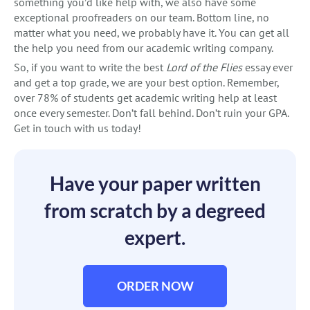
something you’d like help with, we also have some
exceptional proofreaders on our team. Bottom line, no
matter what you need, we probably have it. You can get all
the help you need from our academic writing company.
So, if you want to write the best
Lord of the Flies
essay ever
and get a top grade, we are your best option. Remember,
over 78% of students get academic writing help at least
once every semester. Don’t fall behind. Don’t ruin your GPA.
Get in touch with us today!
Have your paper written
from scratch by a degreed
expert.
ORDER NOW