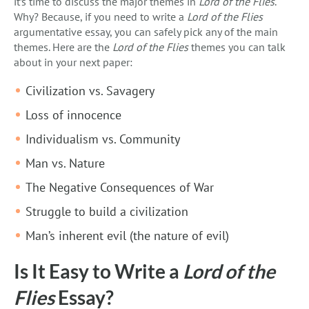
it’s time to discuss the major themes in
Lord of the Flies
.
Why? Because, if you need to write a
Lord of the Flies
argumentative essay, you can safely pick any of the main
themes. Here are the
Lord of the Flies
themes you can talk
about in your next paper:
Civilization vs. Savagery
Loss of innocence
Individualism vs. Community
Man vs. Nature
The Negative Consequences of War
Struggle to build a civilization
Man’s inherent evil (the nature of evil)
Is It Easy to Write a
Lord of the
Flies
Essay?