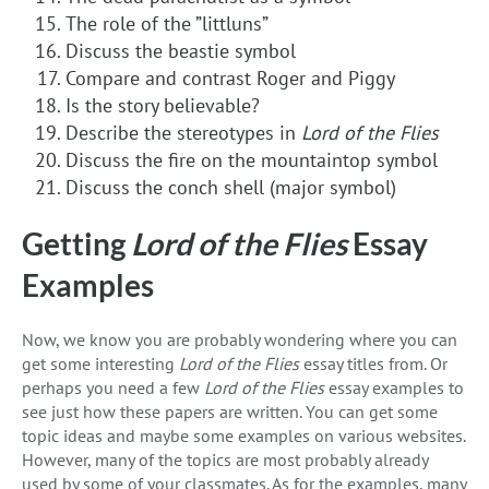
The role of the ”littluns”
Discuss the beastie symbol
Compare and contrast Roger and Piggy
Is the story believable?
Describe the stereotypes in
Lord of the Flies
Discuss the fire on the mountaintop symbol
Discuss the conch shell (major symbol)
Getting
Lord of the Flies
Essay
Examples
Now, we know you are probably wondering where you can
get some interesting
Lord of the Flies
essay titles from. Or
perhaps you need a few
Lord of the Flies
essay examples to
see just how these papers are written. You can get some
topic ideas and maybe some examples on various websites.
However, many of the topics are most probably already
used by some of your classmates. As for the examples, many