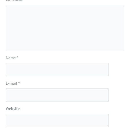
Name
*
E-mail
*
Website