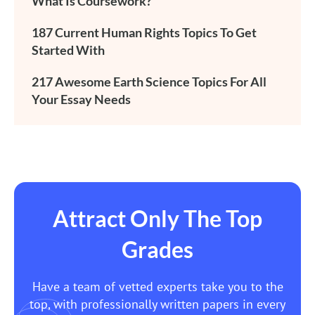
What Is Coursework?
187 Current Human Rights Topics To Get
Started With
217 Awesome Earth Science Topics For All
Your Essay Needs
Attract Only The Top
Grades
Have a team of vetted experts take you to the
top, with professionally written papers in every