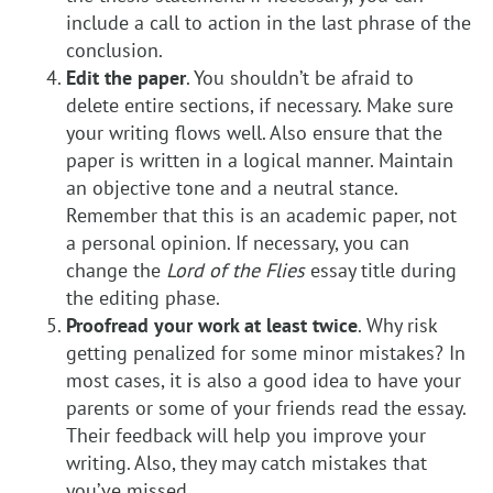
include a call to action in the last phrase of the
conclusion.
Edit the paper
. You shouldn’t be afraid to
delete entire sections, if necessary. Make sure
your writing flows well. Also ensure that the
paper is written in a logical manner. Maintain
an objective tone and a neutral stance.
Remember that this is an academic paper, not
a personal opinion. If necessary, you can
change the
Lord of the Flies
essay title during
the editing phase.
Proofread your work at least twice
. Why risk
getting penalized for some minor mistakes? In
most cases, it is also a good idea to have your
parents or some of your friends read the essay.
Their feedback will help you improve your
writing. Also, they may catch mistakes that
you’ve missed.