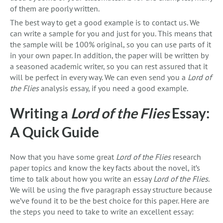
of them are poorly written.
The best way to get a good example is to contact us. We
can write a sample for you and just for you. This means that
the sample will be 100% original, so you can use parts of it
in your own paper. In addition, the paper will be written by
a seasoned academic writer, so you can rest assured that it
will be perfect in every way. We can even send you a
Lord of
the Flies
analysis essay, if you need a good example.
Writing a
Lord of the Flies
Essay:
A Quick Guide
Now that you have some great
Lord of the Flies
research
paper topics and know the key facts about the novel, it’s
time to talk about how you write an essay
Lord of the Flies
.
We will be using the five paragraph essay structure because
we’ve found it to be the best choice for this paper. Here are
the steps you need to take to write an excellent essay: