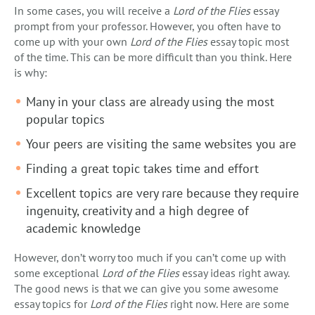
In some cases, you will receive a
Lord of the Flies
essay
prompt from your professor. However, you often have to
come up with your own
Lord of the Flies
essay topic most
of the time. This can be more difficult than you think. Here
is why:
Many in your class are already using the most
popular topics
Your peers are visiting the same websites you are
Finding a great topic takes time and effort
Excellent topics are very rare because they require
ingenuity, creativity and a high degree of
academic knowledge
However, don’t worry too much if you can’t come up with
some exceptional
Lord of the Flies
essay ideas right away.
The good news is that we can give you some awesome
essay topics for
Lord of the Flies
right now. Here are some