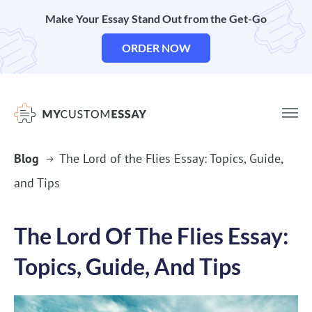
Make Your Essay Stand Out from the Get-Go
ORDER NOW
Blog
The Lord of the Flies Essay: Topics, Guide,
and Tips
The Lord Of The Flies Essay:
Topics, Guide, And Tips