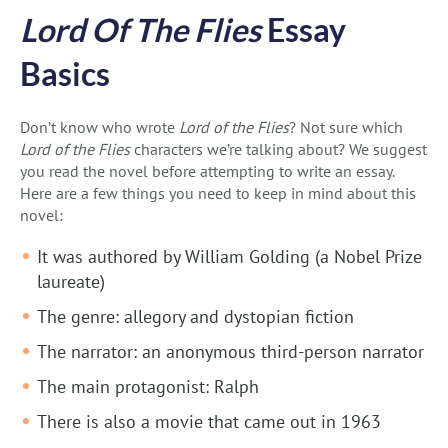
Lord Of The Flies
Essay
Basics
Don’t know who wrote
Lord of the Flies
? Not sure which
Lord of the Flies
characters we’re talking about? We suggest
you read the novel before attempting to write an essay.
Here are a few things you need to keep in mind about this
novel:
It was authored by William Golding (a Nobel Prize
laureate)
The genre: allegory and dystopian fiction
The narrator: an anonymous third-person narrator
The main protagonist: Ralph
There is also a movie that came out in 1963