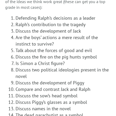
of the ideas we think work great (these can get you a top
grade in most cases):
Defending Ralph’s decisions as a leader
Ralph’s contribution to the tragedy
Discuss the development of Jack
Are the boys’ actions a mere result of the
instinct to survive?
Talk about the forces of good and evil
Discuss the fire on the pig hunts symbol
Is Simon a Christ figure?
Discuss two political ideologies present in the
novel
Discuss the development of Piggy
Compare and contrast Jack and Ralph
Discuss the sow’s head symbol
Discuss Piggy’s glasses as a symbol
Discuss names in the novel
The dead parachutist as a symbol