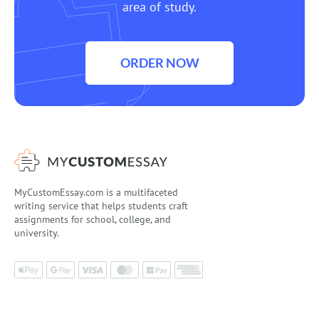
area of study.
ORDER NOW
MyCustomEssay.com is a multifaceted
writing service that helps students craft
assignments for school, college, and
university.