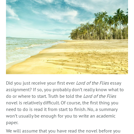
Did you just receive your first ever
Lord of the Flies
essay
assignment? If so, you probably don’t really know what to
do or where to start. Truth be told the
Lord of the Flies
novel is relatively difficult. Of course, the first thing you
need to do is read it from start to finish. No, a summary
won’t usually be enough for you to write an academic
paper.
We will assume that you have read the novel before you