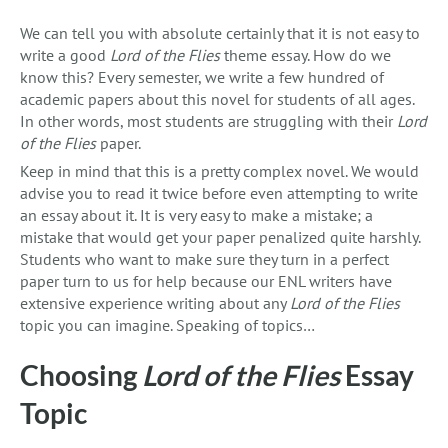
We can tell you with absolute certainly that it is not easy to
write a good
Lord of the Flies
theme essay. How do we
know this? Every semester, we write a few hundred of
academic papers about this novel for students of all ages.
In other words, most students are struggling with their
Lord
of the Flies
paper.
Keep in mind that this is a pretty complex novel. We would
advise you to read it twice before even attempting to write
an essay about it. It is very easy to make a mistake; a
mistake that would get your paper penalized quite harshly.
Students who want to make sure they turn in a perfect
paper turn to us for help because our ENL writers have
extensive experience writing about any
Lord of the Flies
topic you can imagine. Speaking of topics…
Choosing
Lord of the Flies
Essay
Topic