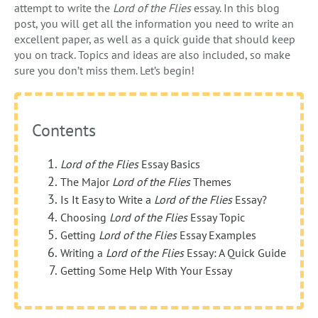
attempt to write the
Lord of the Flies
essay. In this blog
post, you will get all the information you need to write an
excellent paper, as well as a quick guide that should keep
you on track. Topics and ideas are also included, so make
sure you don’t miss them. Let’s begin!
Contents
Lord of the Flies
Essay Basics
The Major
Lord of the Flies
Themes
Is It Easy to Write a
Lord of the Flies
Essay?
Choosing
Lord of the Flies
Essay Topic
Getting
Lord of the Flies
Essay Examples
Writing a
Lord of the Flies
Essay: A Quick Guide
Getting Some Help With Your Essay