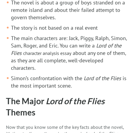
The novel is about a group of boys stranded on a
remote island and about their failed attempt to
govern themselves.
The story is not based on a real event
The main characters are: Jack, Piggy, Ralph, Simon,
Sam, Roger, and Eric. You can write a
Lord of the
Flies
about any one of them,
character analysis essay
as they are all complete, well-developed
characters.
Simon’s confrontation with the
Lord of the Flies
is
the most important scene.
The Major
Lord of the Flies
Themes
Now that you know some of the key facts about the novel,