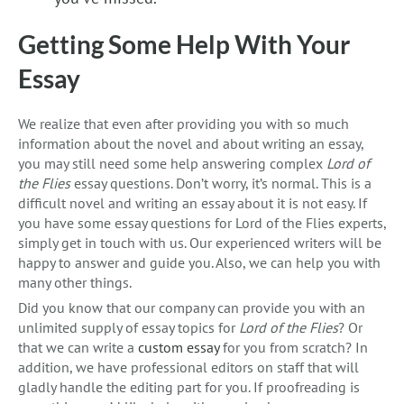
Getting Some Help With Your
Essay
We realize that even after providing you with so much
information about the novel and about writing an essay,
you may still need some help answering complex
Lord of
the Flies
essay questions. Don’t worry, it’s normal. This is a
difficult novel and writing an essay about it is not easy. If
you have some essay questions for Lord of the Flies experts,
simply get in touch with us. Our experienced writers will be
happy to answer and guide you. Also, we can help you with
many other things.
Did you know that our company can provide you with an
unlimited supply of essay topics for
Lord of the Flies
? Or
that we can write a
custom essay
for you from scratch? In
addition, we have professional editors on staff that will
gladly handle the editing part for you. If proofreading is