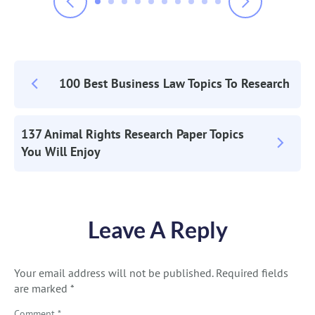
100 Best Business Law Topics To Research
Post
Navigation
137 Animal Rights Research Paper Topics
You Will Enjoy
Leave A Reply
Your email address will not be published.
Required fields
are marked
*
Comment
*