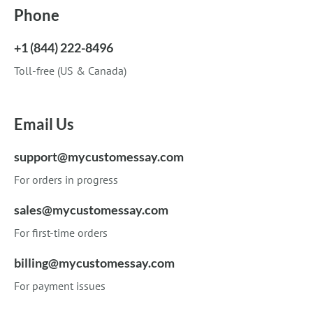
Phone
+1 (844) 222-8496
Toll-free (US & Canada)
Email Us
support@mycustomessay.com
For orders in progress
sales@mycustomessay.com
For first-time orders
billing@mycustomessay.com
For payment issues