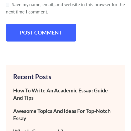
Save my name, email, and website in this browser for the
next time I comment.
Recent Posts
How To Write An Academic Essay: Guide
And Tips
Awesome Topics And Ideas For Top-Notch
Essay