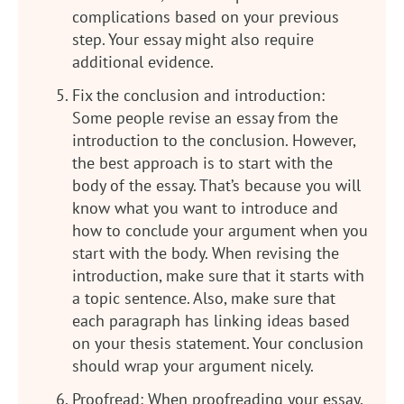
complications based on your previous
step. Your essay might also require
additional evidence.
Fix the conclusion and introduction:
Some people revise an essay from the
introduction to the conclusion. However,
the best approach is to start with the
body of the essay. That’s because you will
know what you want to introduce and
how to conclude your argument when you
start with the body. When revising the
introduction, make sure that it starts with
a topic sentence. Also, make sure that
each paragraph has linking ideas based
on your thesis statement. Your conclusion
should wrap your argument nicely.
Proofread: When proofreading your essay,