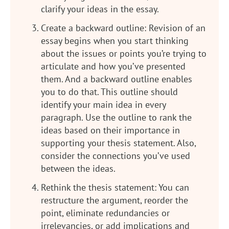
clarify your ideas in the essay.
Create a backward outline: Revision of an
essay begins when you start thinking
about the issues or points you’re trying to
articulate and how you’ve presented
them. And a backward outline enables
you to do that. This outline should
identify your main idea in every
paragraph. Use the outline to rank the
ideas based on their importance in
supporting your thesis statement. Also,
consider the connections you’ve used
between the ideas.
Rethink the thesis statement: You can
restructure the argument, reorder the
point, eliminate redundancies or
irrelevancies, or add implications and