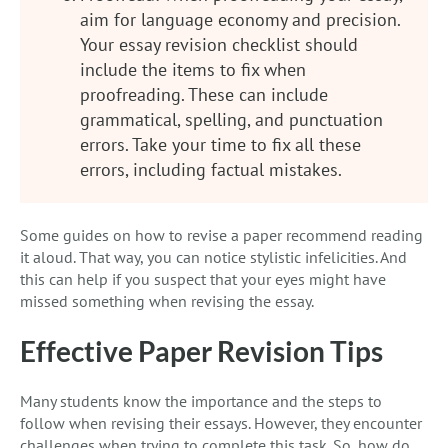
aim for language economy and precision.
Your essay revision checklist should
include the items to fix when
proofreading. These can include
grammatical, spelling, and punctuation
errors. Take your time to fix all these
errors, including factual mistakes.
Some guides on how to revise a paper recommend reading
it aloud. That way, you can notice stylistic infelicities. And
this can help if you suspect that your eyes might have
missed something when revising the essay.
Effective Paper Revision Tips
Many students know the importance and the steps to
follow when revising their essays. However, they encounter
challenges when trying to complete this task. So, how do