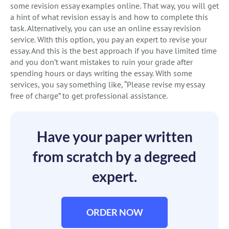
some revision essay examples online. That way, you will get
a hint of what revision essay is and how to complete this
task. Alternatively, you can use an online essay revision
service. With this option, you pay an expert to revise your
essay. And this is the best approach if you have limited time
and you don’t want mistakes to ruin your grade after
spending hours or days writing the essay. With some
services, you say something like, “Please revise my essay
free of charge” to get professional assistance.
Have your paper written
from scratch by a degreed
expert.
ORDER NOW