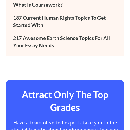
What Is Coursework?
187 Current Human Rights Topics To Get
Started With
217 Awesome Earth Science Topics For All
Your Essay Needs
Attract Only The Top
Grades
Have a team of vetted experts take you to the
top, with professionally written papers in every