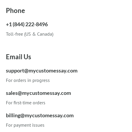
Phone
+1 (844) 222-8496
Toll-free (US & Canada)
Email Us
support@mycustomessay.com
For orders in progress
sales@mycustomessay.com
For first-time orders
billing@mycustomessay.com
For payment issues