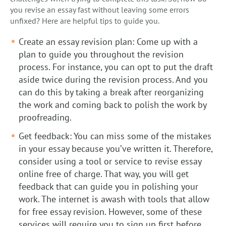
you revise an essay fast without leaving some errors
unfixed? Here are helpful tips to guide you.
Create an essay revision plan: Come up with a
plan to guide you throughout the revision
process. For instance, you can opt to put the draft
aside twice during the revision process. And you
can do this by taking a break after reorganizing
the work and coming back to polish the work by
proofreading.
Get feedback: You can miss some of the mistakes
in your essay because you’ve written it. Therefore,
consider using a tool or service to revise essay
online free of charge. That way, you will get
feedback that can guide you in polishing your
work. The internet is awash with tools that allow
for free essay revision. However, some of these
services will require you to sign up first before