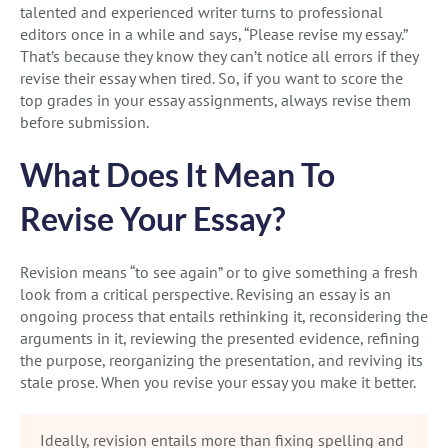
talented and experienced writer turns to professional
editors once in a while and says, “Please revise my essay.”
That’s because they know they can’t notice all errors if they
revise their essay when tired. So, if you want to score the
top grades in your essay assignments, always revise them
before submission.
What Does It Mean To
Revise Your Essay?
Revision means “to see again” or to give something a fresh
look from a critical perspective. Revising an essay is an
ongoing process that entails rethinking it, reconsidering the
arguments in it, reviewing the presented evidence, refining
the purpose, reorganizing the presentation, and reviving its
stale prose. When you revise your essay you make it better.
Ideally, revision entails more than fixing spelling and