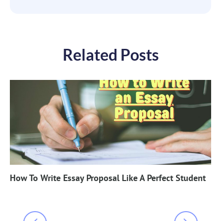
Related Posts
How To Write Essay Proposal Like A Perfect Student