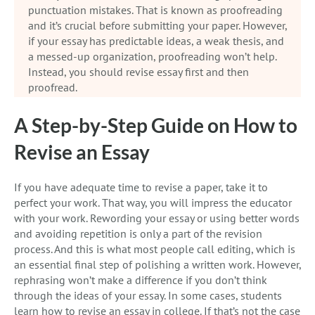
punctuation mistakes. That is known as proofreading
and it’s crucial before submitting your paper. However,
if your essay has predictable ideas, a weak thesis, and
a messed-up organization, proofreading won’t help.
Instead, you should revise essay first and then
proofread.
A Step-by-Step Guide on How to
Revise an Essay
If you have adequate time to revise a paper, take it to
perfect your work. That way, you will impress the educator
with your work. Rewording your essay or using better words
and avoiding repetition is only a part of the revision
process. And this is what most people call editing, which is
an essential final step of polishing a written work. However,
rephrasing won’t make a difference if you don’t think
through the ideas of your essay. In some cases, students
learn how to revise an essay in college. If that’s not the case