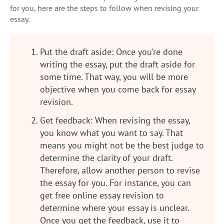
for you, here are the steps to follow when revising your
essay.
Put the draft aside: Once you’re done
writing the essay, put the draft aside for
some time. That way, you will be more
objective when you come back for essay
revision.
Get feedback: When revising the essay,
you know what you want to say. That
means you might not be the best judge to
determine the clarity of your draft.
Therefore, allow another person to revise
the essay for you. For instance, you can
get free online essay revision to
determine where your essay is unclear.
Once you get the feedback, use it to