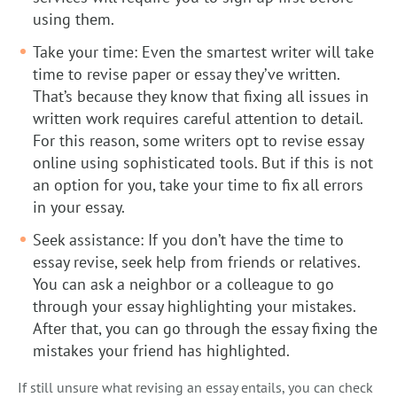
using them.
Take your time: Even the smartest writer will take
time to revise paper or essay they’ve written.
That’s because they know that fixing all issues in
written work requires careful attention to detail.
For this reason, some writers opt to revise essay
online using sophisticated tools. But if this is not
an option for you, take your time to fix all errors
in your essay.
Seek assistance: If you don’t have the time to
essay revise, seek help from friends or relatives.
You can ask a neighbor or a colleague to go
through your essay highlighting your mistakes.
After that, you can go through the essay fixing the
mistakes your friend has highlighted.
If still unsure what revising an essay entails, you can check