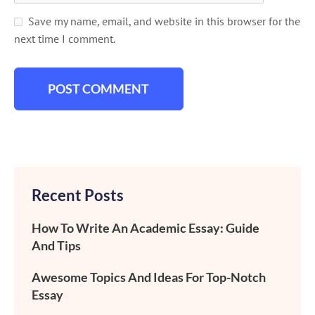
Save my name, email, and website in this browser for the
next time I comment.
Recent Posts
How To Write An Academic Essay: Guide
And Tips
Awesome Topics And Ideas For Top-Notch
Essay