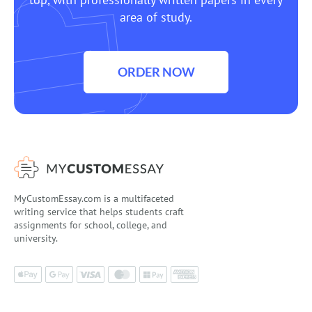
area of study.
ORDER NOW
MyCustomEssay.com is a multifaceted
writing service that helps students craft
assignments for school, college, and
university.