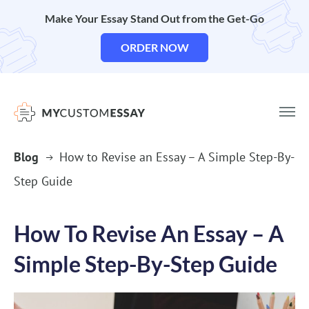
Make Your Essay Stand Out from the Get-Go
ORDER NOW
Blog
How to Revise an Essay – A Simple Step-By-
Step Guide
How To Revise An Essay – A
Simple Step-By-Step Guide