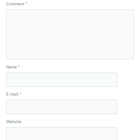
Comment
*
Name
*
E-mail
*
Website