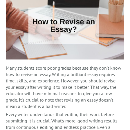
Many students score poor grades because they don’t know
how to revise an essay. Writing a brilliant essay requires
time, skills, and experience. However, you should revise
your essay after writing it to make it better. That way, the
educator will have minimal reasons to give you a low
grade. It’s crucial to note that revising an essay doesn’t
mean a student is a bad writer.
Every writer understands that editing their work before
submitting it is crucial. What’s more, good writing results
from continuous editing and endless practice. Even a