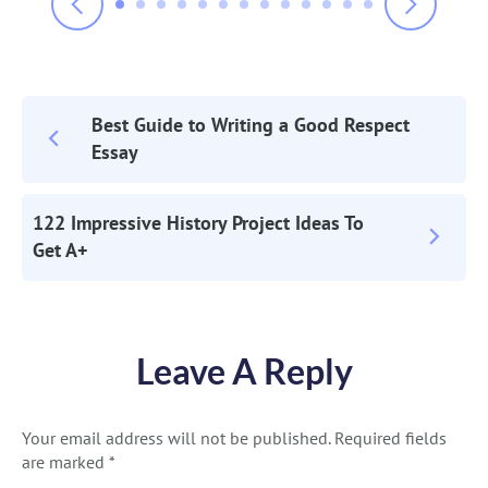
Best Guide to Writing a Good Respect
Post
Essay
Navigation
122 Impressive History Project Ideas To
Get A+
Leave A Reply
Your email address will not be published.
Required fields
are marked
*