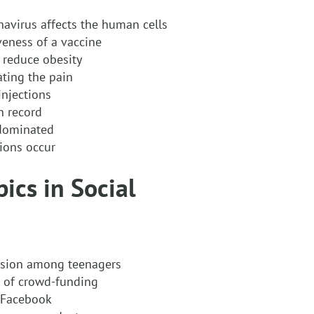
avirus affects the human cells
veness of a vaccine
 reduce obesity
ating the pain
injections
h record
-dominated
ions occur
ics in Social
ssion among teenagers
e of crowd-funding
d Facebook