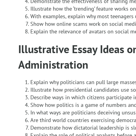
Demonstrate the effectiveness of sharing m
Illustrate how the ‘trending’ feature works on
With examples, explain why most teenagers 
Show how online scams work on social med
Explain the relevance of avatars on social m
Illustrative Essay Ideas o
Administration
Explain why politicians can pull large masse
Illustrate how presidential candidates use s
Describe ways in which citizens participate 
Show how politics is a game of numbers an
In what ways are politicians deceiving unsus
Are third world countries exercising democr
Demonstrate how dictatorial leadership is slo
Explain the role of political analysts before 