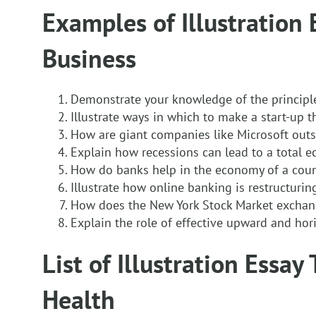
Examples of Illustration 
Business
Demonstrate your knowledge of the principl
Illustrate ways in which to make a start-up t
How are giant companies like Microsoft outs
Explain how recessions can lead to a total 
How do banks help in the economy of a coun
Illustrate how online banking is restructuri
How does the New York Stock Market excha
Explain the role of effective upward and ho
List of Illustration Essay
Health