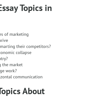
Essay Topics in
es of marketing
hrive
marting their competitors?
economic collapse
try?
ng the market
nge work?
rizontal communication
 Topics About