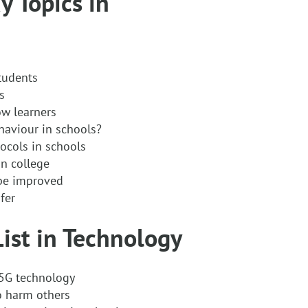
y Topics in
tudents
s
w learners
haviour in schools?
ocols in schools
in college
be improved
fer
List in Technology
f 5G technology
o harm others