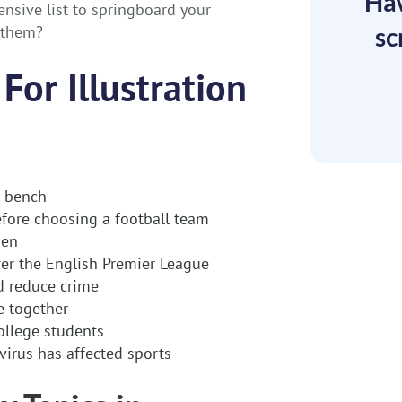
Hav
nsive list to springboard your
t them?
sc
For Illustration
l bench
efore choosing a football team
men
er the English Premier League
ed reduce crime
 together
ollege students
virus has affected sports