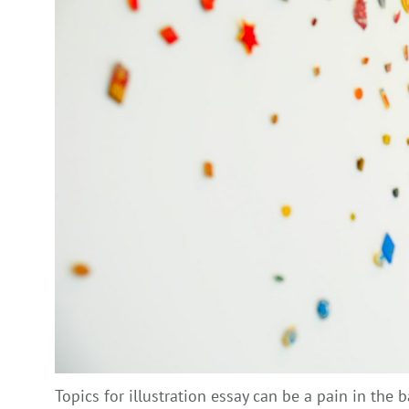
Topics for illustration essay can be a pain in the