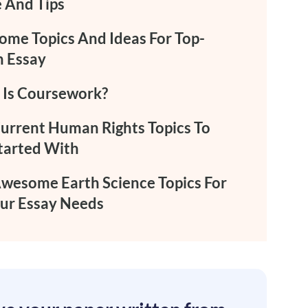
 And Tips
me Topics And Ideas For Top-
 Essay
Is Coursework?
urrent Human Rights Topics To
tarted With
wesome Earth Science Topics For
our Essay Needs