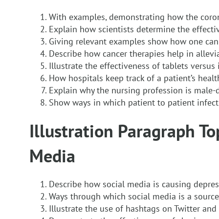
With examples, demonstrating how the coron
Explain how scientists determine the effecti
Giving relevant examples show how one can
Describe how cancer therapies help in allevi
Illustrate the effectiveness of tablets versus 
How hospitals keep track of a patient’s healt
Explain why the nursing profession is male
Show ways in which patient to patient infect
Illustration Paragraph Top
Media
Describe how social media is causing depre
Ways through which social media is a sourc
Illustrate the use of hashtags on Twitter an