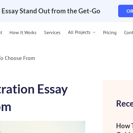
 Essay Stand Out from the Get-Go
OR
All Projects
t
How It Works
Services
Pricing
Cont
 To Choose From
tration Essay
Rece
om
How T