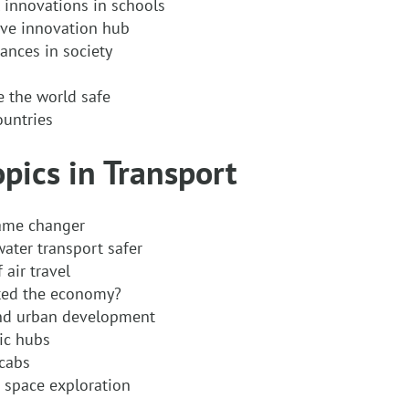
 innovations in schools
ive innovation hub
ances in society
e the world safe
ountries
opics in Transport
game changer
ter transport safer
air travel
ted the economy?
and urban development
ic hubs
 cabs
 space exploration