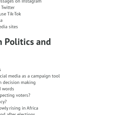
essages on Instagram
 Twitter
use Tik-Tok
ia
edia sites
n Politics and
s
ocial media as a campaign tool
in decision making
d words
pecting voters?
acy?
wly rising in Africa
and after elections