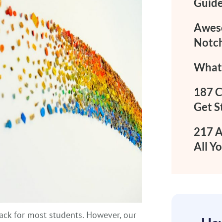
Guide
Aweso
Notch
What 
187 C
Get S
217 A
All Y
 back for most students. However, our