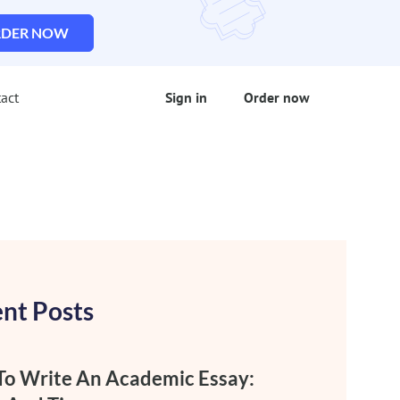
DER NOW
act
Sign in
Order now
nt Posts
o Write An Academic Essay: