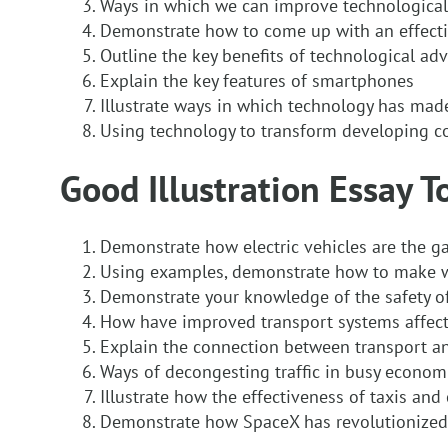
Ways in which we can improve technological
Demonstrate how to come up with an effect
Outline the key benefits of technological adv
Explain the key features of smartphones
Illustrate ways in which technology has mad
Using technology to transform developing c
Good Illustration Essay T
Demonstrate how electric vehicles are the 
Using examples, demonstrate how to make wa
Demonstrate your knowledge of the safety of 
How have improved transport systems affec
Explain the connection between transport 
Ways of decongesting traffic in busy econom
Illustrate how the effectiveness of taxis and
Demonstrate how SpaceX has revolutionized