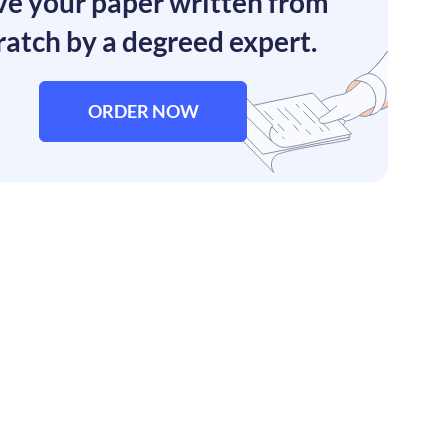
e your paper written from
ratch by a degreed expert.
ORDER NOW