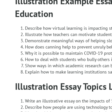
Illustration Example Essa
Education
Describe how virtual learning is impacting s
Illustrate how teachers can motivate student
Demonstrate meaningful ways of helping slo
How does canning help to prevent unruly be
Why it is possible to maintain COVID-19 prot
How to deal with students who bully others 
Show ways in which academic research can 
Explain how to make learning institutions sa
Illustration Essay Topics 
Write an illustrative essay on the impacts o
Describe how people are using technology t