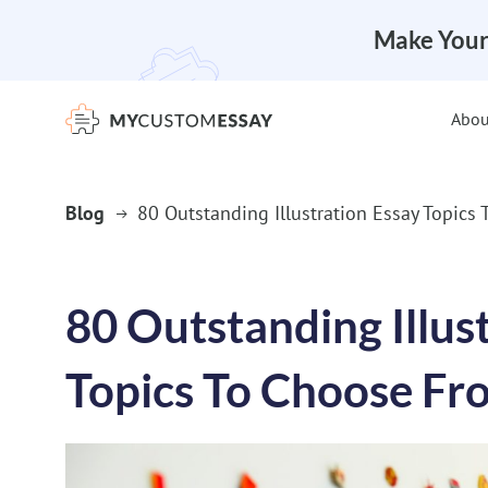
Make Your
Abou
Blog
80 Outstanding Illustration Essay Topics
80 Outstanding Illus
Topics To Choose Fr