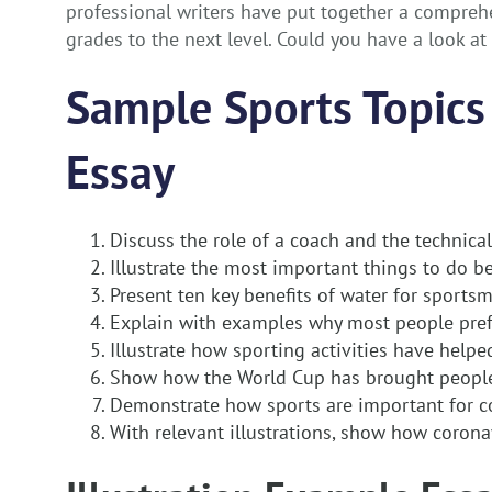
professional writers have put together a comprehe
grades to the next level. Could you have a look a
Sample Sports Topics 
Essay
Discuss the role of a coach and the technica
Illustrate the most important things to do b
Present ten key benefits of water for sports
Explain with examples why most people pref
Illustrate how sporting activities have help
Show how the World Cup has brought people
Demonstrate how sports are important for c
With relevant illustrations, show how corona