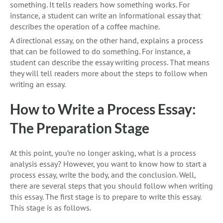
something. It tells readers how something works. For
instance, a student can write an informational essay that
describes the operation of a coffee machine.
A directional essay, on the other hand, explains a process
that can be followed to do something. For instance, a
student can describe the essay writing process. That means
they will tell readers more about the steps to follow when
writing an essay.
How to Write a Process Essay:
The Preparation Stage
At this point, you’re no longer asking, what is a process
analysis essay? However, you want to know how to start a
process essay, write the body, and the conclusion. Well,
there are several steps that you should follow when writing
this essay. The first stage is to prepare to write this essay.
This stage is as follows.