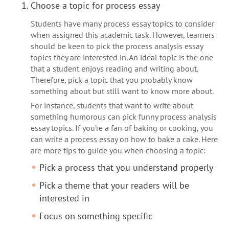
Choose a topic for process essay
Students have many process essay topics to consider
when assigned this academic task. However, learners
should be keen to pick the process analysis essay
topics they are interested in. An ideal topic is the one
that a student enjoys reading and writing about.
Therefore, pick a topic that you probably know
something about but still want to know more about.
For instance, students that want to write about
something humorous can pick funny process analysis
essay topics. If you’re a fan of baking or cooking, you
can write a process essay on how to bake a cake. Here
are more tips to guide you when choosing a topic:
Pick a process that you understand properly
Pick a theme that your readers will be
interested in
Focus on something specific