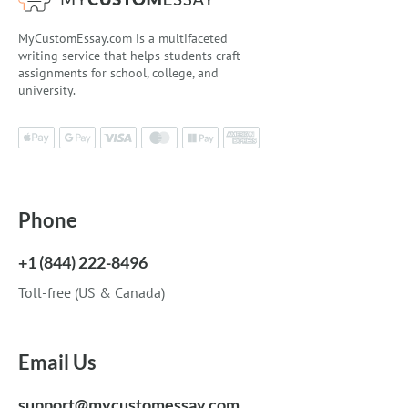
MyCustomEssay.com is a multifaceted
writing service that helps students craft
assignments for school, college, and
university.
Phone
+1 (844) 222-8496
Toll-free (US & Canada)
Email Us
support@mycustomessay.com