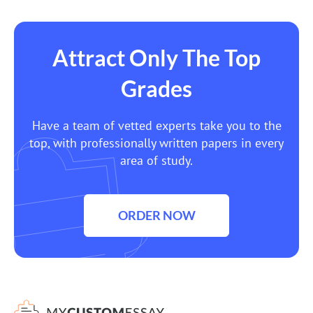
Attract Only The Top
Grades
Have a team of vetted experts take you to the
top, with professionally written papers in every
area of study.
ORDER NOW