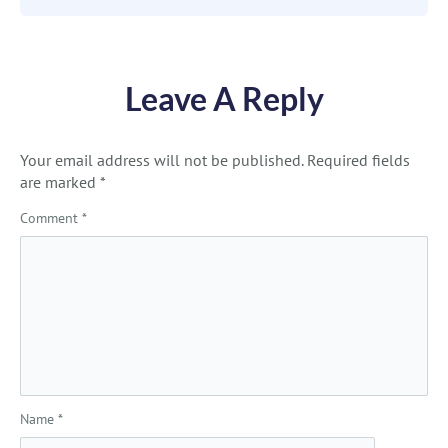
Leave A Reply
Your email address will not be published.
Required fields
are marked
*
Comment
*
Name
*