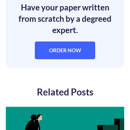
Have your paper written
from scratch by a degreed
expert.
ORDER NOW
Related Posts