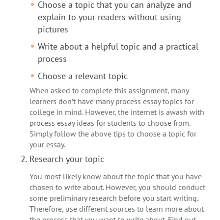
Choose a topic that you can analyze and
explain to your readers without using
pictures
Write about a helpful topic and a practical
process
Choose a relevant topic
When asked to complete this assignment, many
learners don’t have many process essay topics for
college in mind. However, the internet is awash with
process essay ideas for students to choose from.
Simply follow the above tips to choose a topic for
your essay.
Research your topic
You most likely know about the topic that you have
chosen to write about. However, you should conduct
some preliminary research before you start writing.
Therefore, use different sources to learn more about
the process that you want to write about. Find out