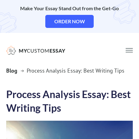
Make Your Essay Stand Out from the Get-Go
ORDER NOW
Blog
Process Analysis Essay: Best Writing Tips
Process Analysis Essay: Best
Writing Tips