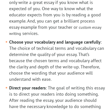
only write a great essay if you know what is
expected of you. One way to know what the
educator expects from you is by reading a good
example. And, you can get a brilliant process
essay example from your teacher or
custom essay
services.
writing
Choose your vocabulary and language carefully
:
The choice of technical terms and vocabulary can
determine the quality of your essay. That’s
because the chosen terms and vocabulary affect
the clarity and depth of the write-up. Therefore,
choose the wording that your audience will
understand with ease.
Direct your readers
: The goal of writing this essay
is to direct your readers into doing something.
After reading the essay, your audience should
have the necessary knowledge to do something