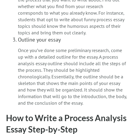
whether what you find from your research
corresponds to what you already know. For instance,
students that opt to write about funny process essay
topics should know the humorous aspects of their
topics and bring them out clearly.
Outline your essay
Once you’ve done some preliminary research, come
up with a detailed outline for the essay. A process
analysis essay outline should include all the steps of
the process. They should be highlighted
chronologically. Essentially, the outline should be a
skeleton that shows the main points of your essay
and how they will be organized. It should show the
information that will go to the introduction, the body,
and the conclusion of the essay.
How to Write a Process Analysis
Essay Step-by-Step