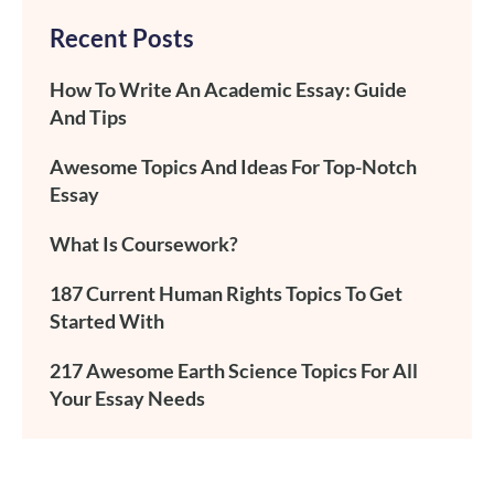
Recent Posts
How To Write An Academic Essay: Guide
And Tips
Awesome Topics And Ideas For Top-Notch
Essay
What Is Coursework?
187 Current Human Rights Topics To Get
Started With
217 Awesome Earth Science Topics For All
Your Essay Needs