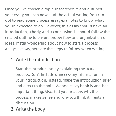
Once you’ve chosen a topic, researched it, and outlined
your essay, you can now start the actual writing. You can
opt to read some process essay examples to know what
you’re expected to do. However, this essay should have an
introduction, a body, and a conclusion. It should follow the
created outline to ensure proper flow and organization of
ideas. If still wondering about how to start a process
analysis essay, here are the steps to follow when writing.
Write the introduction
Start the introduction by explaining the actual
process. Don’t include unnecessary information in
your introduction. Instead, make the introduction brief
and direct to the point. A
good essay hook
is another
important thing. Also, tell your readers why the
process makes sense and why you think it merits a
discussion.
Write the body