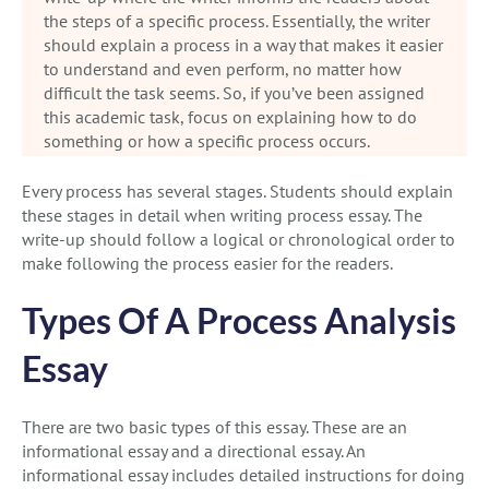
the steps of a specific process. Essentially, the writer
should explain a process in a way that makes it easier
to understand and even perform, no matter how
difficult the task seems. So, if you’ve been assigned
this academic task, focus on explaining how to do
something or how a specific process occurs.
Every process has several stages. Students should explain
these stages in detail when writing process essay. The
write-up should follow a logical or chronological order to
make following the process easier for the readers.
Types Of A Process Analysis
Essay
There are two basic types of this essay. These are an
informational essay and a directional essay. An
informational essay includes detailed instructions for doing