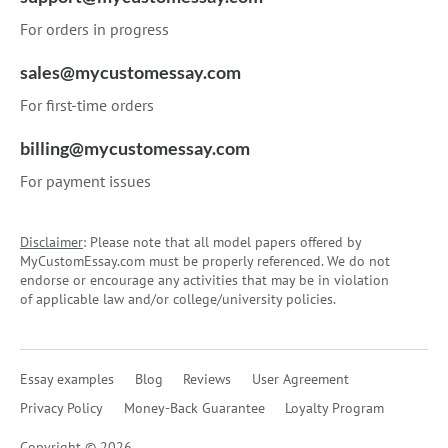
For orders in progress
sales@mycustomessay.com
For first-time orders
billing@mycustomessay.com
For payment issues
Disclaimer
: Please note that all model papers offered by
MyCustomEssay.com must be properly referenced. We do not
endorse or encourage any activities that may be in violation
of applicable law and/or college/university policies.
Essay examples
Blog
Reviews
User Agreement
Privacy Policy
Money-Back Guarantee
Loyalty Program
Copyright © 2026