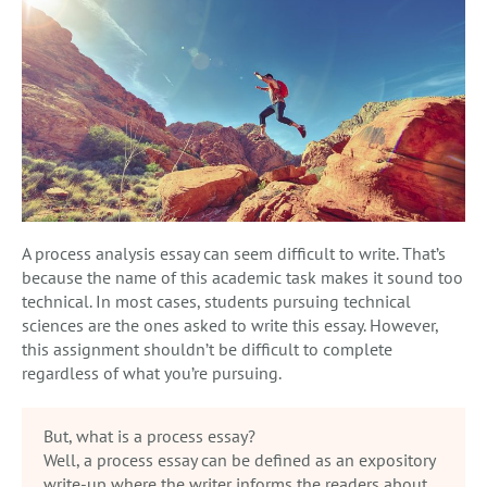
A process analysis essay can seem difficult to write. That’s
because the name of this academic task makes it sound too
technical. In most cases, students pursuing technical
sciences are the ones asked to write this essay. However,
this assignment shouldn’t be difficult to complete
regardless of what you’re pursuing.
But, what is a process essay?
Well, a process essay can be defined as an expository
write-up where the writer informs the readers about