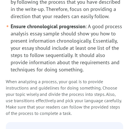
by following the process that you have described
in the write-up. Therefore, focus on providing a
direction that your readers can easily follow.
Ensure chronological progression
: A good process
analysis essay sample should show you how to
present information chronologically. Essentially,
your essay should include at least one list of the
steps to follow sequentially. It should also
provide information about the requirements and
techniques for doing something.
When analyzing a process, your goal is to provide
instructions and guidelines for doing something. Choose
your topic wisely and divide the process into steps. Also,
use transitions effectively and pick your language carefully.
Make sure that your readers can follow the provided steps
of the process to complete a task.