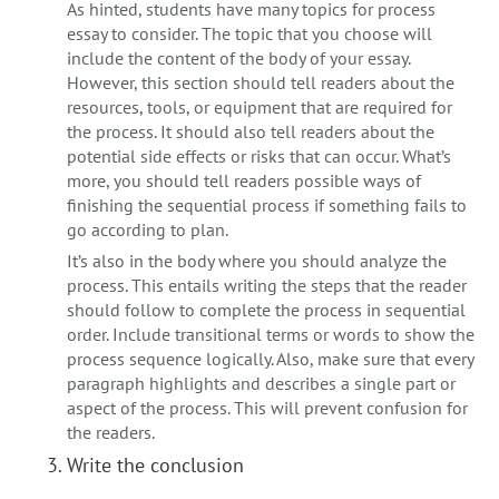
As hinted, students have many topics for process
essay to consider. The topic that you choose will
include the content of the body of your essay.
However, this section should tell readers about the
resources, tools, or equipment that are required for
the process. It should also tell readers about the
potential side effects or risks that can occur. What’s
more, you should tell readers possible ways of
finishing the sequential process if something fails to
go according to plan.
It’s also in the body where you should analyze the
process. This entails writing the steps that the reader
should follow to complete the process in sequential
order. Include transitional terms or words to show the
process sequence logically. Also, make sure that every
paragraph highlights and describes a single part or
aspect of the process. This will prevent confusion for
the readers.
Write the conclusion