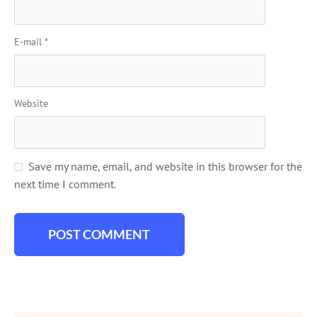
E-mail
*
Website
Save my name, email, and website in this browser for the
next time I comment.