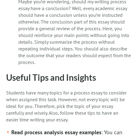
Maybe you’re wondering, should my writing process
essay have a conclusion? Well, every academic essay
should have a conclusion unless you’re instructed
otherwise. The conclusion part of this essay should
provide a general review of the process. Here, you
should reinforce your main points without going into
details. Simply summarize the process without
repeating individual steps. You should also describe
the outcome that your readers should expect from the
process.
Useful Tips and Insights
Students have many topics for a process essay to consider
when assigned this task. However, not every topic will be
ideal for you. Therefore, pick the topic of your essay
carefully and wisely. Also, follow these tips to have an
easier time writing your essay.
Read process analysis essay examples
: You can