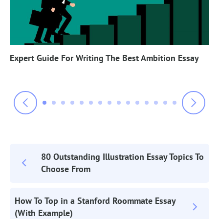
Expert Guide For Writing The Best Ambition Essay
80 Outstanding Illustration Essay Topics To
Post
Choose From
Navigation
How To Top in a Stanford Roommate Essay
(With Example)